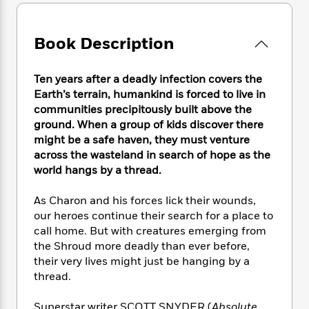
e
n
P
h
t
n
a
c
a
e
i
W
d
e
g
M
n
h
Book Description
b
N
e
u
g
i
y
o
-
s
B
t
t
v
T
Ten years after a deadly infection covers the
t
o
e
h
e
u
Earth’s terrain, humankind is forced to live in
-
o
h
e
l
r
R
k
communities precipitously built above the
e
A
s
n
e
G
ground. When a group of kids discover there
a
u
i
a
u
might be a safe haven, they must venture
d
t
n
d
i
across the wasteland in search of hope as the
h
g
I
B
d
world hangs by a thread.
o
S
n
o
e
r
e
s
I
o
As Charon and his forces lick their wounds,
r
i
n
k
our heroes continue their search for a place to
i
g
T
s
K
call home. But with creatures emerging from
O
T
e
h
h
o
i
the Shroud more deadly than ever before,
u
a
s
t
e
f
d
their very lives might just be hanging by a
r
y
T
f
i
2
s
thread.
M
a
o
u
r
0
'
o
r
S
l
O
2
C
s
Superstar writer SCOTT SNYDER (
Absolute