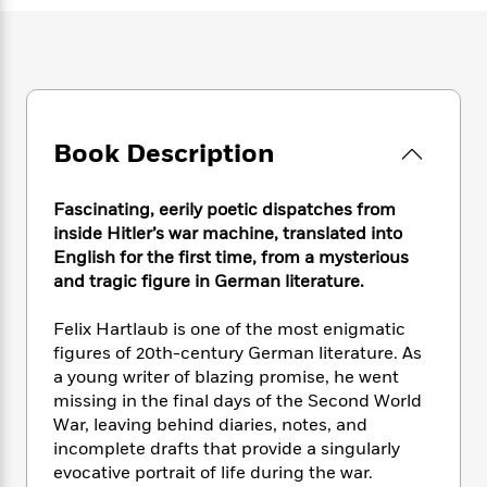
e
n
P
h
t
n
a
c
a
e
i
W
d
e
g
M
n
h
b
N
e
u
g
i
y
o
-
s
B
t
t
v
T
t
o
e
h
e
u
Book Description
-
o
h
e
l
r
R
k
e
A
s
n
e
G
a
u
Fascinating, eerily poetic dispatches from
i
a
u
d
t
inside Hitler’s war machine, translated into
n
d
i
h
English for the first time, from a mysterious
g
I
B
d
o
and tragic figure in German literature.
S
n
o
e
r
e
s
I
o
r
i
Felix Hartlaub is one of the most enigmatic
n
k
i
g
T
figures of 20th-century German literature. As
s
K
O
T
e
h
h
a young writer of blazing promise, he went
o
i
u
a
s
t
e
f
missing in the final days of the Second World
d
r
y
T
f
i
2
War, leaving behind diaries, notes, and
s
M
a
o
u
r
0
incomplete drafts that provide a singularly
'
o
r
S
l
O
2
C
evocative portrait of life during the war.
s