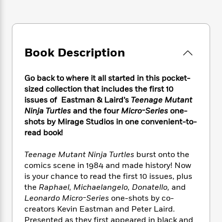
e
n
P
h
t
n
a
c
a
e
i
W
d
e
g
M
n
h
b
N
e
u
g
i
y
o
-
s
B
t
Book Description
t
v
T
t
o
e
h
e
u
-
o
h
e
l
r
Go back to where it all started in this pocket-
R
k
e
A
s
n
e
G
sized collection that includes the first 10
a
u
i
a
u
issues of Eastman & Laird’s
Teenage Mutant
d
t
n
d
i
Ninja Turtles
and the four
Micro-Series
one-
h
g
I
B
d
shots by Mirage Studios in one convenient-to-
o
S
n
o
e
read book!
r
e
s
I
o
r
i
n
k
Teenage Mutant Ninja Turtles
burst onto the
i
g
T
s
K
comics scene in 1984 and made history! Now
O
T
e
h
h
o
i
is your chance to read the first 10 issues, plus
u
a
s
t
e
f
d
the
Raphael, Michaelangelo, Donatello,
and
r
y
T
f
i
2
s
Leonardo Micro-Series
one-shots by co-
M
a
o
u
r
0
'
creators Kevin Eastman and Peter Laird.
o
r
S
l
O
2
C
Presented as they first appeared in black and
s