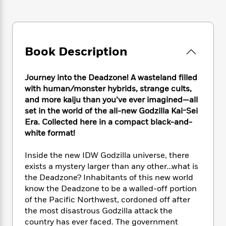
e
n
P
h
t
n
a
c
a
e
i
W
d
e
g
M
n
h
b
N
e
u
g
i
y
o
-
s
B
Book Description
t
t
v
T
t
o
e
h
e
u
-
o
h
e
l
Journey into the Deadzone! A wasteland filled
r
R
k
e
A
s
with human/monster hybrids, strange cults,
n
e
G
a
u
i
and more kaiju than you’ve ever imagined—all
a
u
d
t
n
set in the world of the all-new Godzilla Kai-Sei
d
i
h
g
I
Era. Collected here in a compact black-and-
B
d
o
S
n
o
e
white format!
r
e
s
I
o
r
i
n
k
Inside the new IDW Godzilla universe, there
i
g
T
s
K
exists a mystery larger than any other…what is
O
T
e
h
h
o
i
the Deadzone? Inhabitants of this new world
u
a
s
t
e
f
d
know the Deadzone to be a walled-off portion
r
y
T
f
i
2
s
of the Pacific Northwest, cordoned off after
M
a
o
u
r
0
'
the most disastrous Godzilla attack the
o
r
S
l
O
2
C
country has ever faced. The government
s