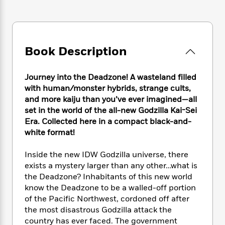
e
n
P
h
t
n
a
c
a
e
i
W
d
e
g
M
n
h
b
N
e
u
g
i
y
o
-
s
B
Book Description
t
t
v
T
t
o
e
h
e
u
-
o
h
e
l
Journey into the Deadzone! A wasteland filled
r
R
k
e
A
s
with human/monster hybrids, strange cults,
n
e
G
a
u
i
and more kaiju than you’ve ever imagined—all
a
u
d
t
n
set in the world of the all-new Godzilla Kai-Sei
d
i
h
g
I
Era. Collected here in a compact black-and-
B
d
o
S
n
o
e
white format!
r
e
s
I
o
r
i
n
k
Inside the new IDW Godzilla universe, there
i
g
T
s
K
exists a mystery larger than any other…what is
O
T
e
h
h
o
i
the Deadzone? Inhabitants of this new world
u
a
s
t
e
f
d
know the Deadzone to be a walled-off portion
r
y
T
f
i
2
s
of the Pacific Northwest, cordoned off after
M
a
o
u
r
0
'
the most disastrous Godzilla attack the
o
r
S
l
O
2
C
country has ever faced. The government
s