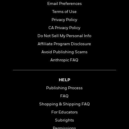
t
r
W
Email Preferences
c
i
o
N
Terms of Use
o
r
o
n
Privacy Policy
l
F
v
d
CA Privacy Policy
i
e
o
c
l
Do Not Sell My Personal Info
S
f
t
s
p
Affiliate Program Disclosure
E
i
a
r
Avoid Publishing Scams
o
n
i
n
Anthropic FAQ
i
A
c
s
r
C
h
t
a
M
L
HELP
T
i
r
e
a
h
c
Publishing Process
l
m
n
e
l
e
o
FAQ
g
B
e
i
u
Shopping & Shipping FAQ
e
s
r
a
s
For Educators
B
&
g
t
l
F
Subrights
e
B
u
i
F
Permissions