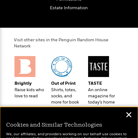
o
e
c
i
o
Estate Information
y
t
c
k
i
t
s
o
i
T
n
L
o
o
l
n
R
Visit other sites in the Penguin Random House
a
e
Network
m
a
Features
a
d
&
N
L
B
Interviews
o
l
a
E
n
a
s
m
B
f
m
Brightly
Out of Print
TASTE
e
m
i
i
a
Raise kids who
Shirts, totes,
An online
d
a
o
c
love to read
socks, and
magazine for
o
B
g
t
more for book
today’s home
n
r
r
i
D
lovers
cook
Y
o
✕
a
o
r
o
d
p
n
.
u
i
Cookies and Similar Technologies
h
S
r
e
i
e
We, our affiliates, and providers working on our behalf use cookies to
M
I