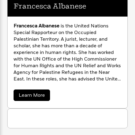
n
l
o
i
M
g
Francesca Albanese
a
n
o
a
e
E
s
W
n
g
P
m
s
A
i
i
r
m
Francesca Albanese
is the United Nations
i
u
t
c
i
a
Special Rapporteur on the Occupied
c
d
h
T
n
B
Palestinian Territory. A jurist, lecturer, and
s
i
F
r
t
r
scholar, she has more than a decade of
o
e
e
B
o
experience in human rights. She has worked
b
m
e
o
d
with the UN Office of the High Commissioner
o
a
R
H
o
i
for Human Rights and the UN Relief and Works
o
l
o
o
k
e
Agency for Palestine Refugees in the Near
k
e
m
u
s
s
East. In these roles, she has advised the United
P
a
s
Y
Nations, governments, and civil society in the
r
n
e
T
o
o
Middle East, North Africa, and the Asia-Pacific
c
A
a
a
Learn More
u
t
e
region.
b
n
-
J
o
a
T
t
N
u
u
g
h
i
e
t
s
o
L
e
F
-
h
t
n
r
i
L
R
i
a
C
i
t
a
a
s
n