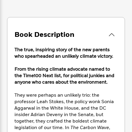
e
n
P
h
t
n
a
c
a
e
i
W
d
e
g
M
n
h
b
N
e
u
g
i
y
o
-
s
B
t
t
v
Book Description
T
t
o
e
h
e
u
-
o
h
e
l
r
R
k
e
A
The true, inspiring story of the new parents
s
n
e
G
a
u
who spearheaded an unlikely climate victory.
i
a
u
d
t
n
d
i
h
From the rising climate advocate named to
g
I
B
d
o
the Time100 Next list, for political junkies and
S
n
o
e
r
anyone who cares about the environment.
e
s
I
o
r
i
n
k
They were perhaps an unlikely trio: the
i
g
T
s
K
O
T
e
h
professor Leah Stokes, the policy wonk Sonia
h
o
i
u
a
s
t
e
Aggarwal in the White House, and the DC
f
d
r
y
T
f
i
insider Adrian Deveny in the Senate, but
2
s
M
a
o
u
r
0
together, they crafted the boldest climate
'
o
r
S
l
O
2
legislation of our time. In
The Carbon Wave
,
C
s