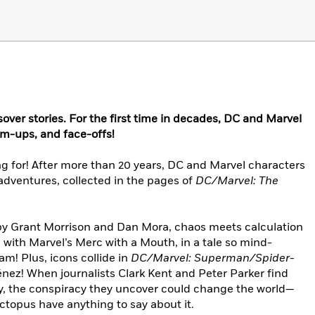
over stories. For the first time in decades, DC and Marvel
eam-ups, and face-offs!
g for! After more than 20 years, DC and Marvel characters
adventures, collected in the pages of
DC/Marvel: The
y Grant Morrison and Dan Mora, chaos meets calculation
with Marvel’s Merc with a Mouth, in a tale so mind-
am! Plus, icons collide in
DC/Marvel: Superman/Spider-
nez! When journalists Clark Kent and Peter Parker find
y, the conspiracy they uncover could change the world—
Octopus have anything to say about it.