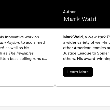
Author
Mark Waid
his innovative work on
Mark Waid
, a
New York T
ham Asylum
to acclaimed
a wider variety of well-
ol
, as well as his
other American comics a
ch as
The Invisibles,
Justice League to Spider
ritten best-selling runs on
others. His award-winning
New X-Men,
and helped
Ross,
Kingdom Come
, is
ultiversity, All Star
collections of all time.
about
Learn More
Robin
and
Batman, Inc
.
Mark
Waid