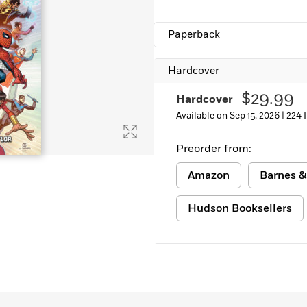
Paperback
Hardcover
$29.99
Hardcover
Available on Sep 15, 2026 |
224 
Preorder from:
Amazon
Barnes &
Hudson Booksellers