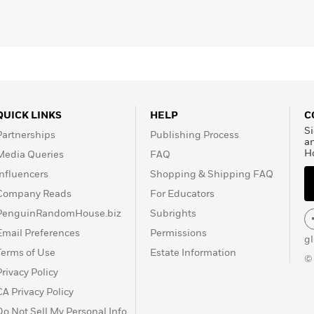
QUICK LINKS
HELP
C
Si
Partnerships
Publishing Process
a
H
Media Queries
FAQ
Influencers
Shopping & Shipping FAQ
Company Reads
For Educators
PenguinRandomHouse.biz
Subrights
Email Preferences
Permissions
g
Terms of Use
Estate Information
©
Privacy Policy
CA Privacy Policy
Do Not Sell My Personal Info