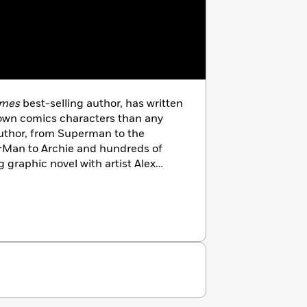
imes
best-selling author, has written
known comics characters than any
uthor, from Superman to the
-Man to Archie and hundreds of
 graphic novel with artist Alex
 one of the best-selling comics