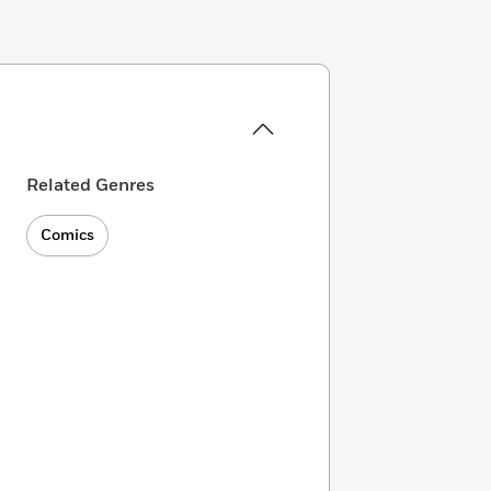
Related Genres
Comics