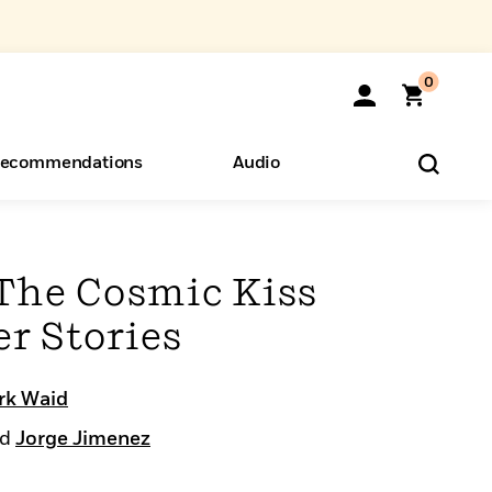
0
ecommendations
Audio
ents
o Hear
eryone
The Cosmic Kiss
r Stories
rk Waid
nd
Jorge Jimenez