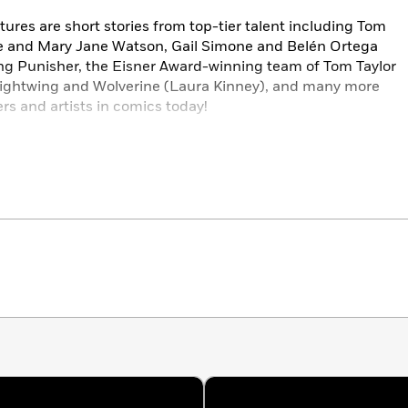
res are short stories from top-tier talent including Tom
ne and Mary Jane Watson, Gail Simone and Belén Ortega
ting Punisher, the Eisner Award-winning team of Tom Taylor
ghtwing and Wolverine (Laura Kinney), and many more
rs and artists in comics today!
dpool
#1,
DC/Marvel: Superman/Spider- Man
#1; and the
ical-scroll digital comics
DC/Marvel: The Flash/Fantastic
ade
.