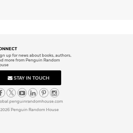
ONNECT
gn up for news about books, authors,
nd more from Penguin Random
ouse
STAY IN TOUCH
lobal.penguinrandomhouse.com
 2026 Penguin Random House