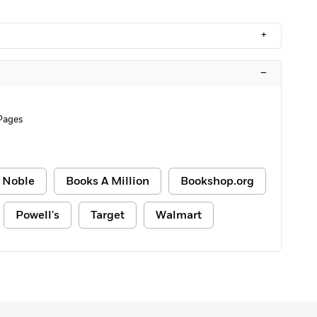
+
–
Pages
 Noble
Books A Million
Bookshop.org
Powell's
Target
Walmart