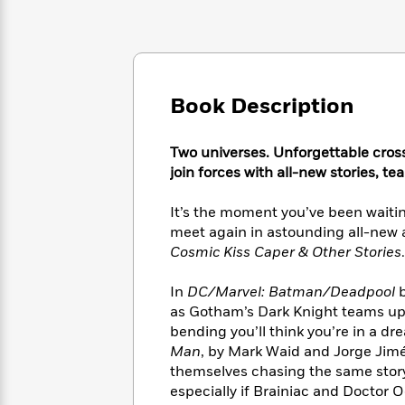
Large
Soon
Play
Keefe
Series
Print
for
Books
Inspiration
Who
Best
Was?
Fiction
Phoebe
Thrillers
Robinson
of
Anti-
Book Description
Audiobooks
All
Racist
Classics
You
Magic
Time
Resources
Just
Tree
Two universes. Unforgettable cross
Emma
Can't
House
Brodie
join forces with all-new stories, t
Pause
Romance
Manga
Staff
and
It’s the moment you’ve been waitin
Picks
The
Graphic
Ta-
meet again in astounding all-new 
Listen
Literary
Last
Novels
Nehisi
Cosmic Kiss Caper & Other Stories
.
Romance
With
Fiction
Kids
Coates
the
on
In
DC/Marvel: Batman/Deadpool
b
Whole
Earth
as Gotham’s Dark Knight teams up 
Mystery
Articles
Family
Mystery
Laura
bending you’ll think you’re in a dre
&
&
Hankin
Man
, by Mark Waid and Jorge Jimé
Thriller
>
Thriller
Mad
View
themselves chasing the same stor
<
The
Libs
>
especially if Brainiac and Doctor 
All
Best
View