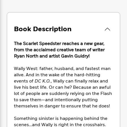
e
n
P
h
t
n
a
c
a
e
i
W
d
e
g
M
n
h
b
N
e
u
g
i
y
o
-
s
B
Book Description
t
t
v
T
t
o
e
h
e
u
-
o
h
e
l
The Scarlet Speedster reaches a new gear,
r
R
k
e
A
s
from the acclaimed creative team of writer
n
e
G
a
u
i
Ryan North and artist Gavin Guidry!
a
u
d
t
n
d
i
h
g
I
Wally West: father, husband, and fastest man
B
d
o
S
n
o
e
alive. And in the wake of the hard-hitting
r
e
s
I
o
events of
DC K.O.
, Wally can finally relax and
r
i
n
k
live his best life. Or can he? Because an awful
i
g
T
s
K
lot of people are suddenly relying on the Flash
O
T
e
h
h
o
i
to save them—and intentionally putting
u
a
s
t
e
f
d
themselves in danger to ensure that he does!
r
y
T
f
i
2
s
M
a
o
u
r
0
'
Something sinister is happening behind the
o
r
S
l
O
2
C
scenes…and Wally is right in the crosshairs.
s