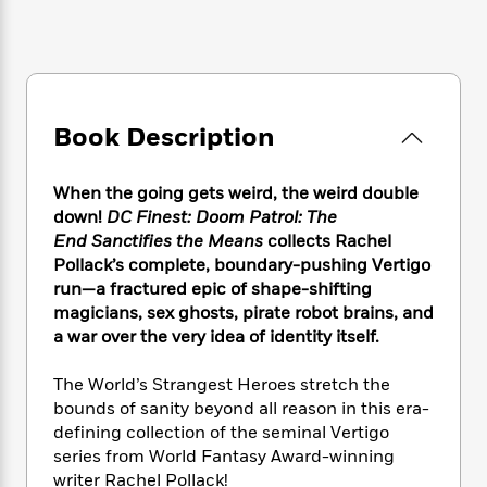
e
n
P
h
t
n
a
c
a
e
i
W
d
e
g
M
n
h
b
N
e
u
g
i
y
o
-
s
B
t
t
v
T
t
o
e
Book Description
h
e
u
-
o
h
e
l
r
R
k
e
A
s
n
When the going gets weird, the weird double
e
G
a
u
i
down!
DC Finest: Doom Patrol: The
a
u
d
t
n
d
i
End Sanctifies the Means
collects Rachel
h
g
I
B
d
Pollack’s complete, boundary-pushing Vertigo
o
S
n
o
e
run—a fractured epic of shape-shifting
r
e
s
I
o
magicians, sex ghosts, pirate robot brains, and
r
i
n
k
a war over the very idea of identity itself.
i
g
T
s
K
O
T
e
h
h
o
i
The World’s Strangest Heroes stretch the
u
a
s
t
e
f
d
bounds of sanity beyond all reason in this era-
r
y
T
f
i
2
s
defining collection of the seminal Vertigo
M
a
o
u
r
0
'
series from World Fantasy Award-winning
o
r
S
l
O
2
C
writer Rachel Pollack!
s