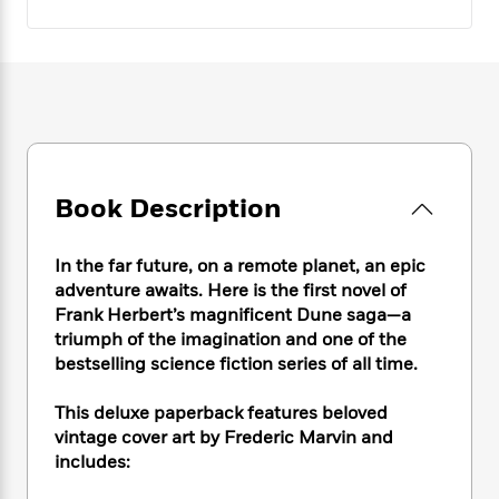
e
n
P
h
t
n
a
c
a
e
i
W
d
e
g
M
n
h
b
N
e
u
g
i
y
o
-
s
B
t
t
v
T
t
o
e
h
e
u
-
o
h
e
l
r
R
k
e
A
s
n
e
G
a
Book Description
u
i
a
u
d
t
n
d
i
h
In the far future, on a remote planet, an epic
g
I
B
d
o
S
n
adventure awaits. Here is the first novel of
o
e
r
e
s
I
Frank Herbert’s magnificent Dune saga—a
o
r
i
n
triumph of the imagination and one of the
k
i
g
T
s
bestselling science fiction series of all time.
K
O
T
e
h
h
o
i
u
a
s
t
e
f
This deluxe paperback features beloved
d
r
y
T
f
i
2
s
vintage cover art by Frederic Marvin and
M
a
o
u
r
0
'
includes:
o
r
S
l
O
2
C
s