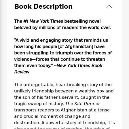
e
n
P
h
t
n
Book Description
a
c
a
e
i
W
d
e
g
M
n
h
b
N
e
The #1
New York Times
bestselling novel
u
g
i
y
o
-
s
B
beloved by millions of readers the world over.
t
t
v
T
t
o
e
h
e
u
-
o
“A vivid and engaging story that reminds us
h
e
l
r
R
k
e
how long his people [of Afghanistan] have
A
s
n
e
G
a
been struggling to triumph over the forces of
u
i
a
u
d
violence—forces that continue to threaten
t
n
d
i
them even today.” –
New York Times Book
h
g
I
B
d
Review
o
S
n
o
e
r
e
s
I
o
The unforgettable, heartbreaking story of the
r
i
n
k
unlikely friendship between a wealthy boy and
i
g
T
s
K
the son of his father’s servant, caught in the
O
T
e
h
h
o
i
tragic sweep of history,
The Kite Runner
u
a
s
t
e
f
d
r
transports readers to Afghanistan at a tense
y
T
f
i
2
s
M
and crucial moment of change and
a
o
u
r
0
'
o
destruction. A powerful story of friendship, it is
r
S
l
O
2
C
s