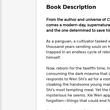
Large
Soon
Play
Keefe
Series
Print
Book Description
for
Books
Inspiration
Who
Best
Was?
From the author and universe of
C
Fiction
Phoebe
Thrillers
comes a modern-day, supernatural
Robinson
of
Anti-
Audiobooks
and the one determined to save him
All
Racist
Classics
You
Magic
Time
Resources
Just
Tree
As a panguan, a cultivator tasked 
Emma
Can't
House
thousand years sending souls on to 
Brodie
Pause
Romance
trapped in an endless cycle of rebi
Manga
Staff
himself.
and
Picks
The
Graphic
Ta-
Listen
Literary
Last
Novels
Nehisi
Now, reborn for the twelfth time, h
Romance
With
Fiction
Kids
Coates
consuming the dark miasma that c
the
on
responds to Wen Shi’s ad for a r
Whole
Earth
cloaking the handsome young man.
Mystery
Articles
Family
Mystery
Laura
Shi’s most tempting meal. Yet the
&
&
Hankin
mysterious he seems. Xie Wen app
Thriller
>
Thriller
Mad
View
forgotten—things that could end h
<
The
Libs
>
All
Best
View