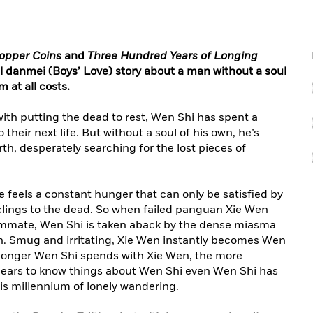
opper Coins
and
Three Hundred Years of Longing
 danmei (Boys’ Love) story about a man without a soul
 at all costs.
with putting the dead to rest, Wen Shi has spent a
their next life. But without a soul of his own, he’s
rth, desperately searching for the lost pieces of
e feels a constant hunger that can only be satisfied by
lings to the dead. So when failed panguan Xie Wen
oommate, Wen Shi is taken aback by the dense miasma
 Smug and irritating, Xie Wen instantly becomes Wen
 longer Wen Shi spends with Xie Wen, the more
ears to know things about Wen Shi even Wen Shi has
is millennium of lonely wandering.