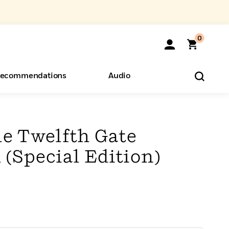
0
ecommendations
Audio
ents
o Hear
eryone
e Twelfth Gate
1 (Special Edition)