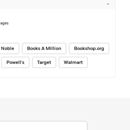
–
Pages
 Noble
Books A Million
Bookshop.org
Powell's
Target
Walmart