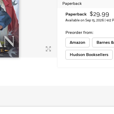
Paperback
Learn More
>
$29.99
Paperback
Available on Sep 15, 2026 |
412 
Preorder from:
Amazon
Barnes &
Hudson Booksellers