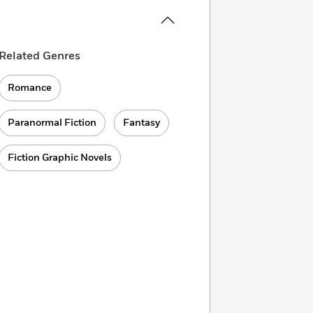
Related Genres
Romance
Paranormal Fiction
Fantasy
Fiction Graphic Novels