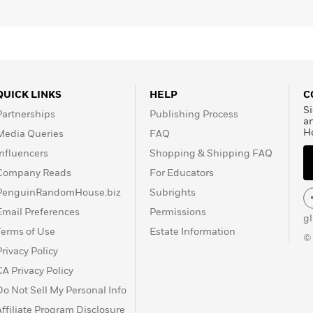
QUICK LINKS
HELP
C
Si
Partnerships
Publishing Process
a
H
Media Queries
FAQ
Influencers
Shopping & Shipping FAQ
Company Reads
For Educators
PenguinRandomHouse.biz
Subrights
Email Preferences
Permissions
g
Terms of Use
Estate Information
©
Privacy Policy
CA Privacy Policy
Do Not Sell My Personal Info
Affiliate Program Disclosure