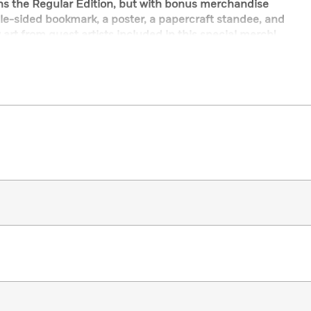
ins the Regular Edition, but with bonus merchandise
le-sided bookmark, a poster, a papercraft standee, and
 art from guest artists included in this special merch!