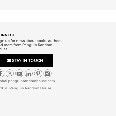
ONNECT
gn up for news about books, authors,
nd more from Penguin Random
ouse
STAY IN TOUCH
lobal.penguinrandomhouse.com
 2026 Penguin Random House