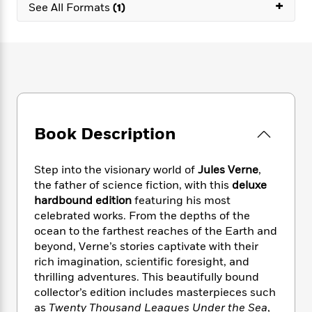
e
+
n
P
See All Formats
(1)
h
t
n
a
c
a
e
i
W
d
e
g
M
n
h
b
N
e
u
g
i
y
o
-
s
B
t
t
v
T
t
o
e
h
e
u
-
o
h
e
l
r
R
k
e
A
s
n
e
G
a
Book Description
u
i
a
u
d
t
n
d
i
h
g
I
B
d
Step into the visionary world of
Jules Verne
,
o
S
n
o
e
the father of science fiction, with this
deluxe
r
e
s
I
o
hardbound edition
featuring his most
r
i
n
k
celebrated works. From the depths of the
i
g
T
s
K
ocean to the farthest reaches of the Earth and
O
T
e
h
h
o
i
beyond, Verne’s stories captivate with their
u
a
s
t
e
f
d
rich imagination, scientific foresight, and
r
y
T
f
i
2
s
thrilling adventures. This beautifully bound
M
a
o
u
r
0
'
collector’s edition includes masterpieces such
o
r
S
l
O
2
C
as
Twenty Thousand Leagues Under the Sea
,
s