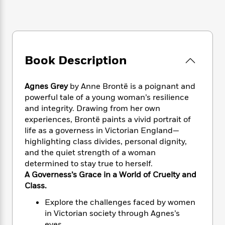
e
n
P
h
t
n
a
c
a
e
i
W
d
e
g
M
n
h
b
N
e
u
g
i
y
o
-
s
B
t
t
v
T
Book Description
t
o
e
h
e
u
-
o
h
e
l
r
R
k
e
A
Agnes Grey
by Anne Brontë is a poignant and
s
n
e
G
a
u
powerful tale of a young woman’s resilience
i
a
u
d
t
and integrity. Drawing from her own
n
d
i
h
experiences, Brontë paints a vivid portrait of
g
I
B
d
o
life as a governess in Victorian England—
S
n
o
e
r
e
s
highlighting class divides, personal dignity,
I
o
r
i
n
and the quiet strength of a woman
k
i
g
T
determined to stay true to herself.
s
K
O
T
e
h
h
o
A Governess’s Grace in a World of Cruelty and
i
u
a
s
t
e
f
Class.
d
r
y
T
f
i
2
s
M
Explore the challenges faced by women
a
o
u
r
0
'
o
in Victorian society through Agnes’s
r
S
l
O
2
C
s
eyes.