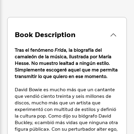
e
n
P
h
t
n
a
c
a
e
i
W
d
e
g
M
n
h
b
N
e
u
g
i
y
o
-
s
B
t
t
v
Book Description
T
t
o
e
h
e
u
-
o
h
e
l
r
R
k
e
Tras el fenómeno
Frida,
la biografía del
A
s
n
e
G
a
u
camaleón de la música, ilustrada por María
i
a
u
d
t
Hesse. No muestro lealtad a ningún estilo.
n
d
i
h
Simplemente escogeré aquel que me permita
g
I
B
d
o
transmitir lo que quiero en ese momento.
S
n
o
e
r
e
s
I
o
David Bowie es mucho más que un cantante
r
i
n
k
que vendió ciento treinta y seis millones de
i
g
T
s
K
O
T
discos, mucho más que un artista que
e
h
h
o
i
u
a
s
t
experimentó con multitud de estilos y definió
e
f
d
r
y
T
f
i
la cultura pop. Como dijo su biógrafo David
2
s
M
a
o
u
r
Buckley, «cambió más vidas que ninguna otra
0
'
o
r
S
l
O
2
figura pública». Con su perturbador alter ego,
C
s