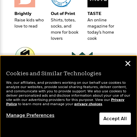
t
r
W
c
i
o
N
o
Brightly
Out of Print
TASTE
r
o
n
Raise kids who
Shirts, totes,
An online
l
F
v
love to read
socks, and
magazine for
d
i
e
more for book
today’s home
o
c
l
lovers
cook
S
f
t
s
p
E
i
a
r
o
n
✕
i
n
i
A
c
s
Wonderbly
Cookies and Similar Technologies
Today's Top Books
r
C
h
Personalized books for
Want to know what
t
a
M
We, our affiliates, and providers working on our behalf use cookies to
L
kids and adults
people are actually
T
i
analyze our websites, provide social sharing features, deliver content,
r
e
a
and communicate with you to provide support. We also use cookies to
reading right now?
h
c
l
m
deliver personalized ads and disclose information about your use of our
n
e
l
site with our advertising providers for this purpose. View our
e
Privacy
o
g
Policy
to learn more and manage your
privacy choices
.
B
e
i
u
e
s
r
Manage Preferences
a
s
Accept All
B
&
g
t
l
F
e
Dismiss
B
u
i
F