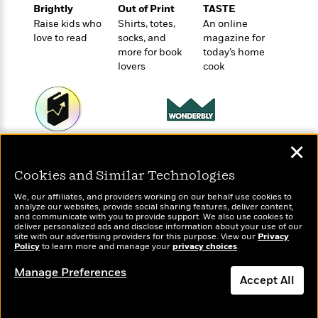
t
r
W
Brightly
Out of Print
TASTE
c
i
o
Raise kids who
Shirts, totes,
An online
N
o
love to read
socks, and
magazine for
r
o
n
more for book
today’s home
l
F
v
lovers
cook
d
i
e
o
c
l
S
f
t
s
p
E
i
a
r
o
n
i
n
Wonderbly
✕
Today's Top Books
i
A
c
Personalized books for
Want to know what
s
r
C
Cookies and Similar Technologies
kids and adults
people are actually
h
t
a
reading right now?
M
L
We, our affiliates, and providers working on our behalf use cookies to
T
i
r
e
analyze our websites, provide social sharing features, deliver content,
a
h
c
and communicate with you to provide support. We also use cookies to
l
m
n
deliver personalized ads and disclose information about your use of our
e
l
e
o
site with our advertising providers for this purpose. View our
Privacy
g
B
e
Policy
to learn more and manage your
privacy choices
.
i
u
e
s
r
a
Manage Preferences
s
B
Accept All
&
g
t
l
F
e
B
Dismiss
u
i
F