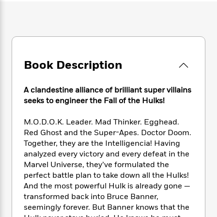
e
n
P
h
t
n
a
c
a
e
i
W
d
e
g
M
n
h
b
N
e
u
g
i
y
o
-
s
B
t
t
v
T
t
o
e
h
Book Description
e
u
-
o
h
e
l
r
R
k
e
A
s
n
e
G
a
A clandestine alliance of brilliant super villains
u
i
a
u
d
seeks to engineer the Fall of the Hulks!
t
n
d
i
h
g
I
B
d
M.O.D.O.K. Leader. Mad Thinker. Egghead.
o
S
n
o
e
r
Red Ghost and the Super-Apes. Doctor Doom.
e
s
I
o
Together, they are the Intelligencia! Having
r
i
n
k
analyzed every victory and every defeat in the
i
g
T
s
K
O
Marvel Universe, they’ve formulated the
T
e
h
h
o
i
u
perfect battle plan to take down all the Hulks!
a
s
t
e
f
d
r
And the most powerful Hulk is already gone —
y
T
f
i
2
s
M
a
transformed back into Bruce Banner,
o
u
r
0
'
o
r
seemingly forever. But Banner knows that the
S
l
O
2
C
s