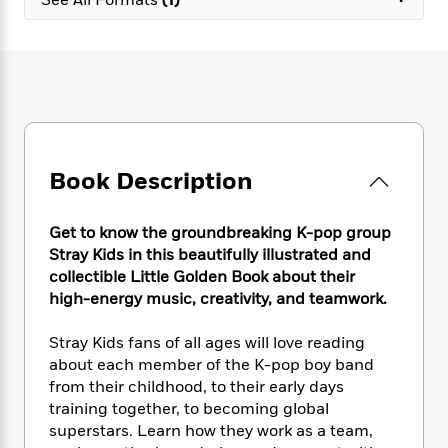
e
n
P
h
t
n
a
c
a
e
i
W
d
e
g
M
n
h
b
N
e
u
g
i
y
o
-
s
B
t
t
v
T
t
o
e
h
e
u
-
o
h
e
l
r
R
k
e
A
s
n
Book Description
e
G
a
u
i
a
u
d
t
n
d
i
h
Get to know the groundbreaking K-pop group
g
I
B
d
o
Stray Kids in this beautifully illustrated and
S
n
o
e
r
collectible Little Golden Book about their
e
s
I
o
high-energy music, creativity, and teamwork.
r
i
n
k
i
g
T
s
K
O
T
Stray Kids fans of all ages will love reading
e
h
h
o
i
u
a
about each member of the K-pop boy band
s
t
e
f
d
r
y
T
f
from their childhood, to their early days
i
2
s
M
a
o
u
r
training together, to becoming global
0
'
o
r
S
l
O
superstars. Learn how they work as a team,
2
C
s