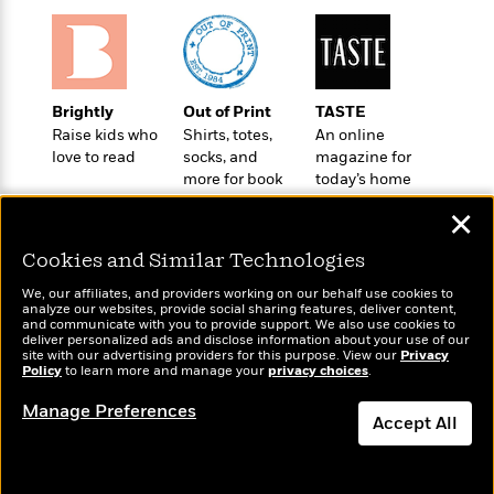
o
e
c
i
o
y
t
c
k
i
t
s
o
i
T
n
L
o
Brightly
Out of Print
TASTE
o
l
n
Raise kids who
Shirts, totes,
An online
R
a
love to read
socks, and
magazine for
e
m
more for book
today’s home
a
Features
a
lovers
cook
d
&
✕
N
L
B
Interviews
o
l
a
E
Cookies and Similar Technologies
n
a
s
m
B
f
m
We, our affiliates, and providers working on our behalf use cookies to
e
m
analyze our websites, provide social sharing features, deliver content,
i
i
a
Wonderbly
and communicate with you to provide support. We also use cookies to
d
a
Today's Top Books
o
c
deliver personalized ads and disclose information about your use of our
Personalized books for
o
B
Want to know what
site with our advertising providers for this purpose. View our
g
Privacy
t
kids and adults
Policy
n
people are actually
to learn more and manage your
privacy choices
.
r
r
i
D
reading right now?
Y
o
a
o
Manage Preferences
r
o
d
Accept All
p
n
.
u
i
h
S
Dismiss
r
e
i
e
M
I