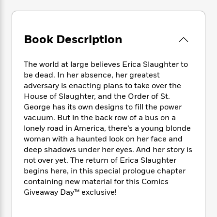
e
n
P
h
t
n
a
c
a
e
i
W
d
e
g
M
n
h
b
N
e
u
g
Book Description
i
y
o
-
s
B
t
t
v
T
t
o
e
h
e
The world at large believes Erica Slaughter to
u
-
o
h
e
l
be dead. In her absence, her greatest
r
R
k
e
A
s
n
adversary is enacting plans to take over the
e
G
a
u
i
House of Slaughter, and the Order of St.
a
u
d
t
n
George has its own designs to fill the power
d
i
h
g
I
B
d
vacuum. But in the back row of a bus on a
o
S
n
o
e
lonely road in America, there’s a young blonde
r
e
s
I
o
woman with a haunted look on her face and
r
i
n
k
deep shadows under her eyes. And her story is
i
g
T
s
K
not over yet. The return of Erica Slaughter
O
T
e
h
h
o
i
begins here, in this special prologue chapter
u
a
s
t
e
f
d
containing new material for this Comics
r
y
T
f
i
2
s
Giveaway Day™ exclusive!
M
a
o
u
r
0
'
o
r
S
l
O
2
C
s