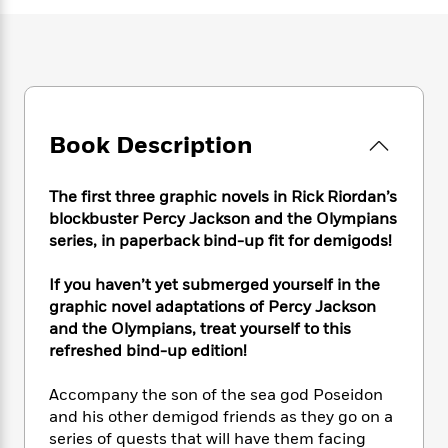
e
n
P
h
t
n
a
c
a
e
i
W
d
e
g
M
n
h
b
N
e
u
g
i
y
o
-
s
B
t
t
v
T
t
o
e
h
e
u
-
o
h
Book Description
e
l
r
R
k
e
A
s
n
e
G
a
u
The first three graphic novels in Rick Riordan’s
i
a
u
d
t
n
blockbuster Percy Jackson and the Olympians
d
i
h
g
I
series, in paperback bind-up fit for demigods!
B
d
o
S
n
o
e
r
e
s
I
o
If you haven’t yet submerged yourself in the
r
i
n
k
graphic novel adaptations of Percy Jackson
i
g
T
s
and the Olympians, treat yourself to this
K
O
T
e
h
h
o
i
refreshed bind-up edition!
u
a
s
t
e
f
d
r
y
T
f
i
2
s
Accompany the son of the sea god Poseidon
M
a
o
u
r
0
'
and his other demigod friends as they go on a
o
r
S
l
O
2
C
series of quests that will have them facing
s