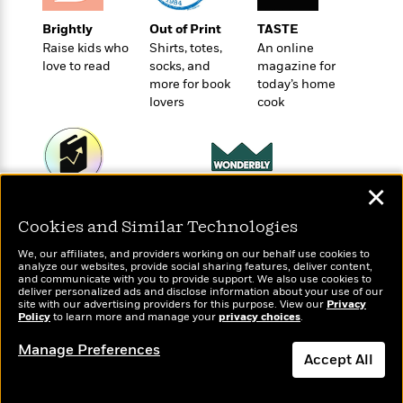
t
r
W
c
i
Brightly
Out of Print
TASTE
o
N
o
Raise kids who
Shirts, totes,
An online
r
o
n
love to read
socks, and
magazine for
l
F
v
more for book
today’s home
d
i
e
lovers
cook
o
c
l
S
f
t
s
p
E
i
a
r
o
n
i
n
✕
i
A
c
Wonderbly
Today's Top Books
s
r
C
Personalized books for
Want to know what
Cookies and Similar Technologies
h
t
a
kids and adults
people are actually
M
L
T
We, our affiliates, and providers working on our behalf use cookies to
i
r
reading right now?
e
a
analyze our websites, provide social sharing features, deliver content,
h
c
l
and communicate with you to provide support. We also use cookies to
m
n
e
deliver personalized ads and disclose information about your use of our
l
e
o
g
site with our advertising providers for this purpose. View our
Privacy
B
e
Policy
i
to learn more and manage your
privacy choices
.
u
e
s
r
a
s
Manage Preferences
B
&
Accept All
g
t
l
F
e
B
u
Dismiss
i
F