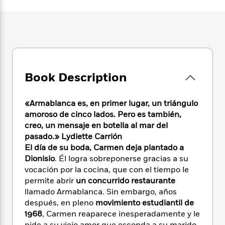
e
n
P
h
t
n
a
c
a
e
i
W
d
e
g
M
n
h
b
N
e
u
g
i
y
o
-
s
B
t
t
v
T
t
o
e
h
e
u
-
o
h
e
Book Description
l
r
R
k
e
A
s
n
e
G
a
u
i
a
u
d
«Armablanca es, en primer lugar, un triángulo
t
n
d
i
amoroso de cinco lados. Pero es también,
h
g
I
B
d
creo, un mensaje en botella al mar del
o
S
n
o
e
pasado.» Lydiette Carrión
r
e
s
I
o
El día de su boda,
Carmen deja plantado a
r
i
n
k
Dionisio
. Él logra sobreponerse gracias a su
i
g
T
s
K
vocación por la cocina, que con el tiempo le
O
T
e
h
h
o
i
permite abrir
un concurrido restaurante
u
a
s
t
e
f
d
r
llamado Armablanca. Sin embargo, años
y
T
f
i
2
s
M
después, en pleno
movimiento estudiantil de
a
o
u
r
0
'
o
1968
, Carmen reaparece inesperadamente y le
r
S
l
O
2
C
s