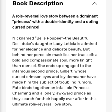
e
n
P
Book Description
h
t
n
a
c
a
e
i
W
d
e
g
M
n
h
b
A role-reversal love story between a dominant
N
e
u
g
i
y
“princess” with a double-identity and a doting
o
-
s
B
t
t
cursed prince!
v
T
t
o
e
h
e
u
-
o
h
e
l
Nicknamed “Belle Poupée”–the Beautiful
r
R
k
e
A
s
Doll–duke’s daughter Lady Leticia is admired
n
e
G
a
u
for her elegance and delicate beauty. But
i
a
u
d
t
n
behind her porcelain mask lies her true self: a
d
i
h
g
I
bold and compassionate soul, more knight
B
d
o
S
n
than damsel. She ends up engaged to the
o
e
r
e
s
I
o
infamous second prince, Gilbert, whose
r
i
n
k
cursed crimson eyes and icy demeanor have
i
g
T
s
made him the subject of troubling rumors.
K
O
T
e
h
h
o
i
Fate binds together an infallible Princess
u
a
s
t
e
f
d
Charming and a lonely, awkward prince as
r
y
T
f
i
2
s
they search for their happily ever after in this
M
a
o
u
r
0
'
ultimate role-reversal love story.
o
r
S
l
O
2
C
s