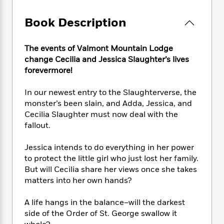
e
n
P
h
t
n
a
c
a
e
i
W
Book Description
d
e
g
M
n
h
b
N
e
u
g
i
y
o
-
s
B
The events of Valmont Mountain Lodge
t
t
v
T
t
o
change Cecilia and Jessica Slaughter’s lives
e
h
e
u
-
o
h
forevermore!
e
l
r
R
k
e
A
s
n
e
G
a
In our newest entry to the Slaughterverse, the
u
i
a
u
d
monster’s been slain, and Adda, Jessica, and
t
n
d
i
Cecilia Slaughter must now deal with the
h
g
I
B
d
fallout.
o
S
n
o
e
r
e
s
I
o
Jessica intends to do everything in her power
r
i
n
k
to protect the little girl who just lost her family.
i
g
T
s
K
But will Cecilia share her views once she takes
O
T
e
h
h
o
i
u
matters into her own hands?
a
s
t
e
f
d
r
y
T
f
i
2
s
M
A life hangs in the balance–will the darkest
a
o
u
r
0
'
o
r
side of the Order of St. George swallow it
S
l
O
2
C
s