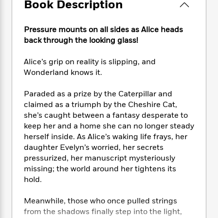
e
Book Description
n
P
h
t
n
a
c
a
e
i
W
d
e
g
M
n
h
Pressure mounts on all sides as Alice heads
b
N
e
u
g
i
back through the looking glass!
y
o
-
s
B
t
t
v
T
t
o
e
h
Alice’s grip on reality is slipping, and
e
u
-
o
h
e
Wonderland knows it.
l
r
R
k
e
A
s
n
e
G
a
u
Paraded as a prize by the Caterpillar and
i
a
u
d
t
claimed as a triumph by the Cheshire Cat,
n
d
i
h
she’s caught between a fantasy desperate to
g
I
B
d
o
keep her and a home she can no longer steady
S
n
o
e
r
herself inside. As Alice’s waking life frays, her
e
s
I
o
r
i
daughter Evelyn’s worried, her secrets
n
k
i
g
T
pressurized, her manuscript mysteriously
s
K
O
T
e
h
h
missing; the world around her tightens its
o
i
u
a
s
t
e
f
hold.
d
r
y
T
f
i
2
s
M
a
o
u
r
0
Meanwhile, those who once pulled strings
'
o
r
S
l
O
2
C
from the shadows finally step into the light,
s