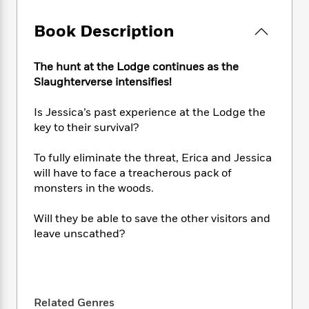
e
n
P
h
t
n
a
c
a
e
i
W
Book Description
d
e
g
M
n
h
b
N
e
u
g
i
y
o
-
s
B
The hunt at the Lodge continues as the
t
t
v
T
t
o
Slaughterverse intensifies!
e
h
e
u
-
o
h
e
l
r
R
k
e
Is Jessica’s past experience at the Lodge the
A
s
n
e
G
a
key to their survival?
u
i
a
u
d
t
n
d
i
To fully eliminate the threat, Erica and Jessica
h
g
I
B
d
will have to face a treacherous pack of
o
S
n
o
e
monsters in the woods.
r
e
s
I
o
r
i
n
k
Will they be able to save the other visitors and
i
g
T
s
K
leave unscathed?
O
T
e
h
h
o
i
u
a
s
t
e
f
d
r
y
T
f
i
2
s
M
a
o
u
r
0
'
o
r
S
l
O
2
C
Related Genres
s