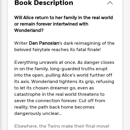
e
Book Description
n
P
h
t
n
a
c
a
e
i
W
d
e
g
M
n
h
Will Alice return to her family in the real world
b
N
e
u
g
i
or remain forever intertwined with
y
o
-
s
B
t
Wonderland?
t
v
T
t
o
e
h
e
u
-
o
h
e
Writer
Dan Panosian
’s dark reimagining of the
l
r
R
k
e
A
beloved fairytale reaches its fatal finale!
s
n
e
G
a
u
i
a
u
d
t
Everything unravels at once. As danger closes
n
d
i
h
in on the family, long-guarded truths erupt
g
I
B
d
o
into the open, pulling Alice’s world further off
S
n
o
e
r
its axis. Wonderland tightens its grip, refusing
e
s
I
o
r
i
to let its chosen dreamer go, even as
n
k
i
g
T
catastrophe in the real world threatens to
s
K
O
T
e
h
h
sever the connection forever. Cut off from
o
i
u
a
s
t
e
f
reality, the path back home becomes
d
r
y
T
f
i
2
dangerously unclear…
s
M
a
o
u
r
0
'
o
r
S
l
O
2
C
Elsewhere, the Twins make their final move!
s