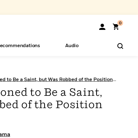
0
ecommendations
Audio
ents
o Hear
eryone
 to Be a Saint, but Was Robbed of the Position
ned to Be a Saint,
ed of the Position
sama