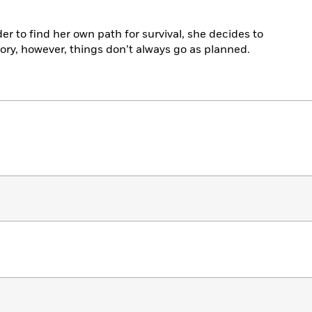
er to find her own path for survival, she decides to
tory, however, things don’t always go as planned.