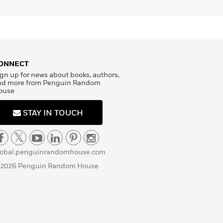
ONNECT
gn up for news about books, authors,
nd more from Penguin Random
ouse
STAY IN TOUCH
lobal.penguinrandomhouse.com
 2026 Penguin Random House