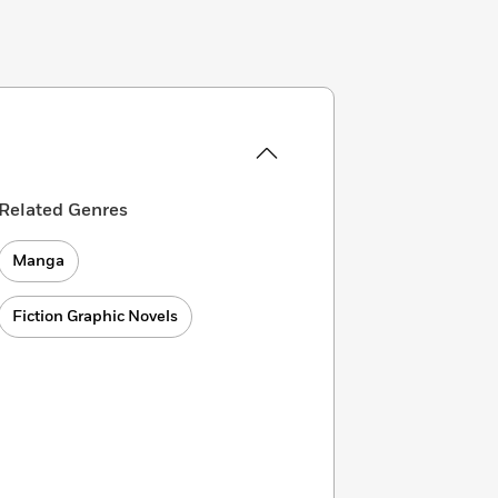
Related Genres
Manga
Fiction Graphic Novels