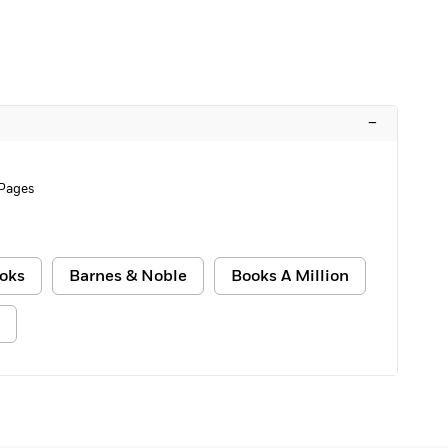
–
Pages
oks
Barnes & Noble
Books A Million