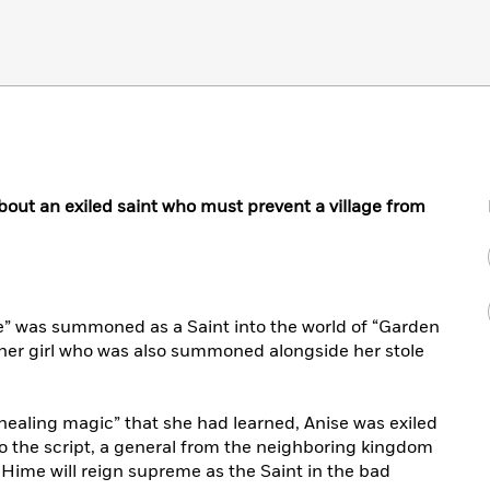
out an exiled saint who must prevent a village from
se” was summoned as a Saint into the world of “Garden
ther girl who was also summoned alongside her stole
healing magic” that she had learned, Anise was exiled
k to the script, a general from the neighboring kingdom
d Hime will reign supreme as the Saint in the bad