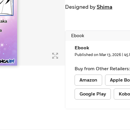
Designed by
Shima
Ebook
Ebook
Published on Mar 13, 2026 |
45 
Buy from Other Retailers:
Amazon
Apple Bo
Google Play
Kobo