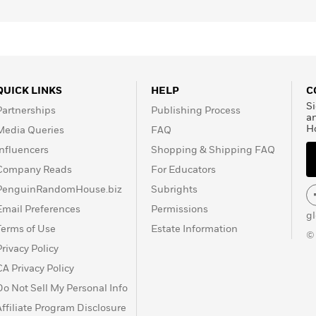
QUICK LINKS
HELP
C
Si
Partnerships
Publishing Process
a
H
Media Queries
FAQ
Influencers
Shopping & Shipping FAQ
Company Reads
For Educators
PenguinRandomHouse.biz
Subrights
Email Preferences
Permissions
g
Terms of Use
Estate Information
©
Privacy Policy
CA Privacy Policy
Do Not Sell My Personal Info
Affiliate Program Disclosure