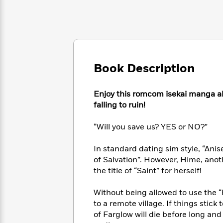
Large
Soon
Play
Keefe
Series
Print
for
Books
Inspiration
Who
Best
Was?
Fiction
Phoebe
Thrillers
Robinson
of
Anti-
Audiobooks
All
Racist
Book Description
Classics
You
Magic
Time
Resources
Just
Tree
Emma
Can't
House
Enjoy this romcom isekai manga ab
Brodie
Pause
Romance
falling to ruin!
Manga
Staff
and
Picks
The
“Will you save us? YES or NO?”
Graphic
Ta-
Listen
Literary
Last
Novels
Nehisi
Romance
With
Fiction
Kids
Coates
In standard dating sim style, “Ani
the
on
of Salvation”. However, Hime, ano
Whole
Earth
the title of “Saint” for herself!
Mystery
Articles
Family
Mystery
Laura
&
&
Hankin
Without being allowed to use the “
Thriller
>
Thriller
Mad
View
to a remote village. If things stic
<
The
Libs
of Farglow will die before long an
>
All
Best
View