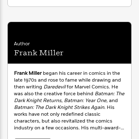
i
G
r
Y
e
t
s
r
e
e
e
h
h
a
s
a
f
A
d
s
r
e
n
e
P
x
C
r
l
i
o
s
a
Author
e
H
P
m
y
t
i
Frank Miller
h
i
f
y
s
o
n
o
t
Trending
e
g
r
o
Series
b
S
Frank Miller
began his career in comics in the
I
r
e
P
o
late 1970s and rose to fame while drawing and
n
W
i
R
o
o
then writing
Daredevil
for Marvel Comics. He
s
h
c
o
p
n
was also the creative force behind
Batman: The
p
o
a
b
u
Dark Knight Returns, Batman: Year One,
and
i
W
l
i
l
Batman: The Dark Knight Strikes Again
. His
r
a
F
n
a
works have not only redefined classic
a
s
i
F
s
r
characters, but also revitalized the comics
t
?
c
i
o
L
industry on a few occasions. His multi-award-
i
t
c
n
a
o
winning graphic novel
300
was brought to full-
C
i
t
r