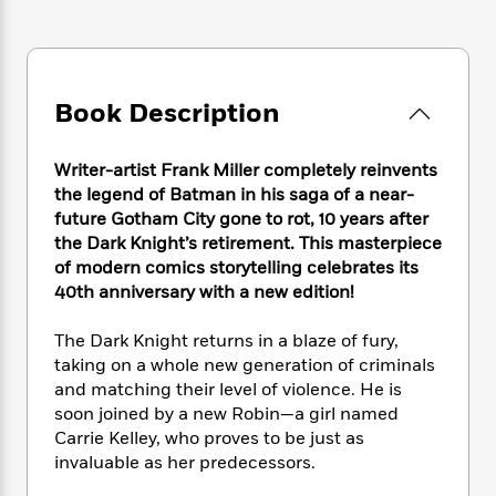
e
n
P
h
t
n
a
c
a
e
i
W
d
e
g
M
n
h
b
N
e
u
g
i
y
o
-
s
B
Book Description
t
t
v
T
t
o
e
h
e
u
-
o
h
e
l
Writer-artist Frank Miller completely reinvents
r
R
k
e
A
s
the legend of Batman in his saga of a near-
n
e
G
a
u
i
future Gotham City gone to rot, 10 years after
a
u
d
t
n
the Dark Knight’s retirement. This masterpiece
d
i
h
g
I
of modern comics storytelling celebrates its
B
d
o
S
n
o
e
40th anniversary with a new edition!
r
e
s
I
o
r
i
n
k
The Dark Knight returns in a blaze of fury,
i
g
T
s
K
taking on a whole new generation of criminals
O
T
e
h
h
o
i
and matching their level of violence. He is
u
a
s
t
e
f
d
soon joined by a new Robin—a girl named
r
y
T
f
i
2
s
Carrie Kelley, who proves to be just as
M
a
o
u
r
0
'
invaluable as her predecessors.
o
r
S
l
O
2
C
s