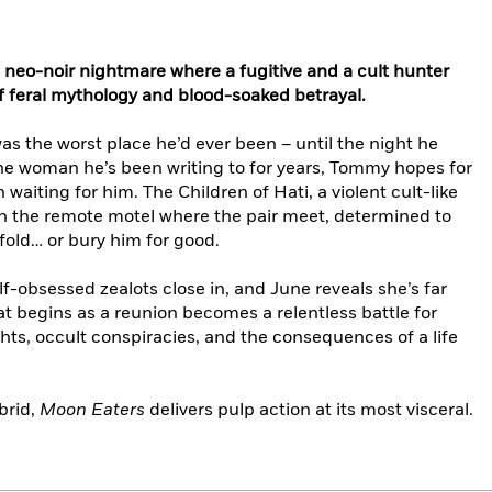
s, neo-noir nightmare where a fugitive and a cult hunter
of feral mythology and blood-soaked betrayal.
s the worst place he’d ever been – until the night he
the woman he’s been writing to for years, Tommy hopes for
 waiting for him. The Children of Hati, a violent cult-like
 the remote motel where the pair meet, determined to
fold… or bury him for good.
olf-obsessed zealots close in, and June reveals she’s far
t begins as a reunion becomes a relentless battle for
ights, occult conspiracies, and the consequences of a life
brid,
Moon Eaters
delivers pulp action at its most visceral.