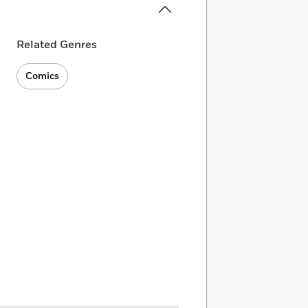
Related Genres
Comics