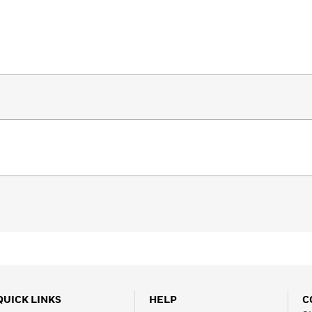
QUICK LINKS
HELP
C