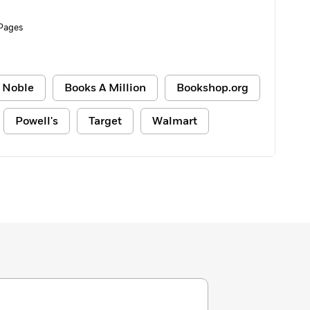
 Pages
 Noble
Books A Million
Bookshop.org
Powell's
Target
Walmart