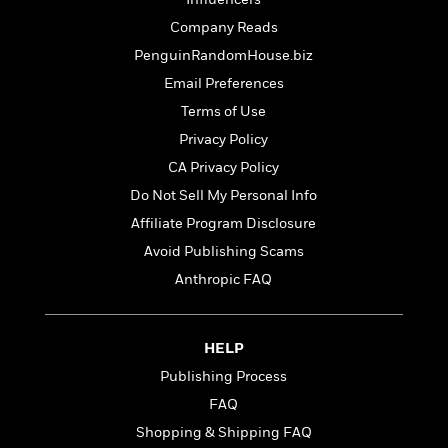
t
r
W
c
i
Company Reads
o
N
o
r
PenguinRandomHouse.biz
o
n
l
F
v
Email Preferences
d
i
e
Terms of Use
o
c
l
S
f
Privacy Policy
t
s
p
E
i
CA Privacy Policy
a
r
o
n
Do Not Sell My Personal Info
i
n
i
A
c
Affiliate Program Disclosure
s
r
C
Avoid Publishing Scams
h
t
a
M
L
Anthropic FAQ
T
i
r
e
a
h
c
l
m
n
e
l
e
o
g
B
e
HELP
i
u
e
s
r
Publishing Process
a
s
B
&
g
FAQ
t
l
F
e
B
Shopping & Shipping FAQ
u
i
F