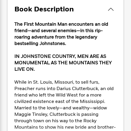
e
n
P
h
t
n
a
c
Book Description
a
e
i
W
d
e
g
M
n
h
b
N
e
u
g
i
The First Mountain Man encounters an old
y
o
-
s
B
t
friend—and several enemies—in this rip-
t
v
T
t
o
e
h
roaring adventure from the legendary
e
u
-
o
h
e
bestselling Johnstones.
l
r
R
k
e
A
s
n
e
G
a
u
IN JOHNSTONE COUNTRY, MEN ARE AS
i
a
u
d
t
MONUMENTAL AS THE MOUNTAINS THEY
n
d
i
h
LIVE ON.
g
I
B
d
o
S
n
o
e
r
While in St. Louis, Missouri, to sell furs,
e
s
I
o
r
i
Preacher runs into Darius Clutterbuck, an old
n
k
i
g
T
friend who left the Wild West for a more
s
K
O
T
e
h
h
civilized existence east of the Mississippi.
o
i
u
a
s
t
e
f
Married to the lovely—and wealthy—widow
d
r
y
T
f
i
2
Maggie Tinsley, Clutterbuck is passing
s
M
a
o
u
r
0
through town on his way to the Rocky
'
o
r
S
l
O
2
C
Mountains to show his new bride and brother-
s