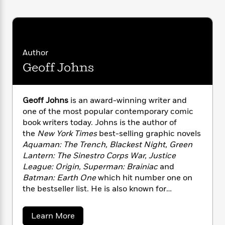
i
G
r
Y
e
t
s
r
e
e
e
h
h
a
s
a
f
A
d
s
r
e
n
e
P
x
Author
C
r
l
i
o
s
Geoff Johns
a
e
H
P
m
y
t
i
h
i
f
y
s
o
n
Geoff Johns
is an award-winning writer and
o
t
Trending
e
g
one of the most popular contemporary comic
r
o
Series
b
S
book writers today. Johns is the author of
I
r
e
P
o
n
the
New York Times
best-selling graphic novels
W
i
R
o
o
s
Aquaman: The Trench, Blackest Night, Green
h
c
o
p
n
p
Lantern: The Sinestro Corps War, Justice
o
a
b
u
i
W
League: Origin, Superman: Brainiac
and
l
i
l
r
a
Batman: Earth One
which hit number one on
F
n
a
a
s
i
the bestseller list. He is also known for
F
s
r
t
?
c
i
o
transforming Green Lantern into one of the
L
i
t
c
n
most critically and commercially successful
a
a
Learn More
o
C
i
t
r
franchises in comics. Johns has written for
b