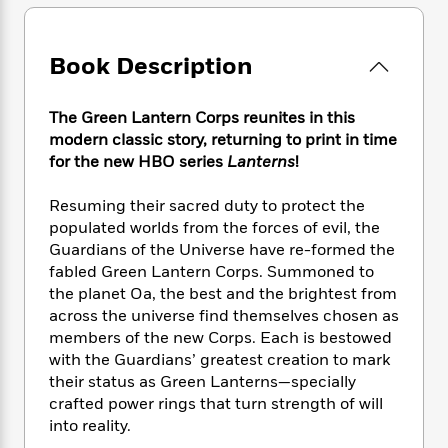
e
n
P
h
t
n
a
c
a
e
i
W
d
e
g
M
n
h
Book Description
b
N
e
u
g
i
y
o
-
s
B
t
t
v
T
t
o
The Green Lantern Corps reunites in this
e
h
e
u
-
o
modern classic story, returning to print in time
h
e
l
r
R
k
e
for the new HBO series
Lanterns
!
A
s
n
e
G
a
u
i
a
u
d
Resuming their sacred duty to protect the
t
n
d
i
populated worlds from the forces of evil, the
h
g
I
B
d
Guardians of the Universe have re-formed the
o
S
n
o
e
fabled Green Lantern Corps. Summoned to
r
e
s
I
o
the planet Oa, the best and the brightest from
r
i
n
k
across the universe find themselves chosen as
i
g
T
s
K
members of the new Corps. Each is bestowed
O
T
e
h
h
o
i
with the Guardians’ greatest creation to mark
u
a
s
t
e
f
d
r
their status as Green Lanterns—specially
y
T
f
i
2
s
M
crafted power rings that turn strength of will
a
o
u
r
0
'
o
into reality.
r
S
l
O
2
C
s