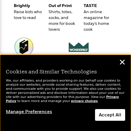
o
e
c
i
Brightly
Out of Print
TASTE
o
y
t
c
Raise kids who
Shirts, totes,
An online
k
i
t
love to read
socks, and
magazine for
s
o
i
more for book
today’s home
T
n
L
o
lovers
cook
o
l
n
R
a
e
m
a
Features
a
d
&
N
L
✕
B
Wonderbly
Today's Top Books
Interviews
o
l
a
Personalized books for
E
Want to know what
n
a
Cookies and Similar Technologies
kids and adults
s
m
people are actually
B
f
m
e
m
reading right now?
We, our affiliates, and providers working on our behalf use cookies to
i
i
a
analyze our websites, provide social sharing features, deliver content,
d
a
o
and communicate with you to provide support. We also use cookies to
c
o
B
deliver personalized ads and disclose information about your use of our
g
t
site with our advertising providers for this purpose. View our
Privacy
n
r
r
Policy
to learn more and manage your
privacy choices
.
i
D
Y
o
a
o
r
o
Manage Preferences
d
p
n
Accept All
.
u
i
h
S
r
e
i
Dismiss
e
M
I