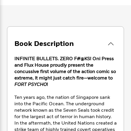
e
n
P
h
t
n
a
c
a
e
i
W
d
e
g
M
n
h
b
N
e
u
g
i
y
o
-
s
B
t
t
v
T
t
o
e
h
e
u
-
o
h
Book Description
e
l
r
R
k
e
A
s
n
e
G
a
u
i
a
u
INFINITE BULLETS. ZERO F#@KS! Oni Press
d
t
n
d
i
and Flux House proudly present the
h
g
I
B
d
concussive first volume of the action comic so
o
S
n
o
e
extreme, it might just catch fire—welcome to
r
e
s
I
o
FORT PSYCHO
!
r
i
n
k
i
g
T
s
K
Ten years ago, the nation of Singapore sank
O
T
e
h
h
o
i
into the Pacific Ocean. The underground
u
a
s
t
e
f
d
network known as the Seven Seals took credit
r
y
T
f
i
2
s
for the largest act of terror in human history.
M
a
o
u
r
0
'
In the aftermath, the United Nations created a
o
r
S
l
O
2
C
strike team of highly trained covert operatives
s