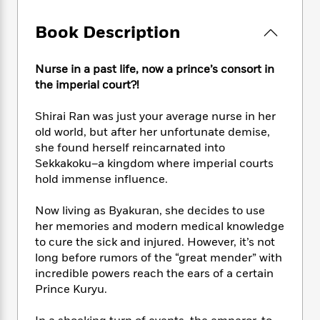
e
n
P
h
t
n
a
c
a
e
i
W
Book Description
d
e
g
M
n
h
b
N
e
u
g
i
y
o
-
s
B
Nurse in a past life, now a prince’s consort in
t
t
v
T
t
o
the imperial court?!
e
h
e
u
-
o
h
e
l
r
R
k
e
Shirai Ran was just your average nurse in her
A
s
n
e
G
a
old world, but after her unfortunate demise,
u
i
a
u
d
she found herself reincarnated into
t
n
d
i
Sekkakoku–a kingdom where imperial courts
h
g
I
B
d
hold immense influence.
o
S
n
o
e
r
e
s
I
o
Now living as Byakuran, she decides to use
r
i
n
k
her memories and modern medical knowledge
i
g
T
s
K
to cure the sick and injured. However, it’s not
O
T
e
h
h
o
i
u
long before rumors of the “great mender” with
a
s
t
e
f
d
r
incredible powers reach the ears of a certain
y
T
f
i
2
s
M
Prince Kuryu.
a
o
u
r
0
'
o
r
S
l
O
2
C
s