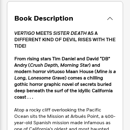
e
n
P
h
t
n
a
c
a
e
i
W
d
e
g
M
n
h
Book Description
b
N
e
u
g
i
y
o
-
s
B
t
t
v
T
VERTIGO
MEETS
SISTER DEATH
AS A
t
o
e
h
e
u
DIFFERENT KIND OF DEVIL RISES WITH THE
-
o
h
e
l
r
R
k
TIDE!
e
A
s
n
e
G
a
u
i
a
u
From rising stars Tim Daniel and David “DB”
d
t
n
d
i
Andry (
Crush Depth, Morning Star
) and
h
g
I
B
d
modern horror virtuoso Maan House (
Mine is a
o
S
n
o
e
Long, Lonesome Grave
) comes a chilling
r
e
s
I
o
gothic horror graphic novel of secrets buried
r
i
n
k
deep beneath the surf of the idyllic California
i
g
T
s
K
coast . . .
O
T
e
h
h
o
i
u
a
s
t
e
f
d
Atop a rocky cliff overlooking the Pacific
r
y
T
f
i
2
s
Ocean sits the Mission at Arbués Point, a 400-
M
a
o
u
r
0
'
year-old Spanish mission made infamous as
o
r
S
l
O
2
C
s
one of California’s oldest and most haunted