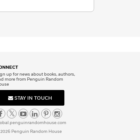
ONNECT
gn up for news about books, authors,
nd more from Penguin Random
ouse
STAY IN TOUCH
lobal.penguinrandomhouse.com
 2026 Penguin Random House