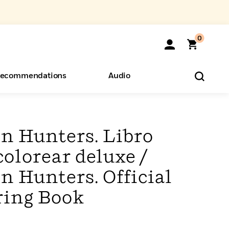
0
ecommendations
Audio
ents
o Hear
eryone
 Hunters. Libro
colorear deluxe /
Hunters. Official
ring Book