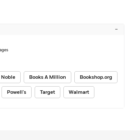
–
ages
 Noble
Books A Million
Bookshop.org
Powell's
Target
Walmart