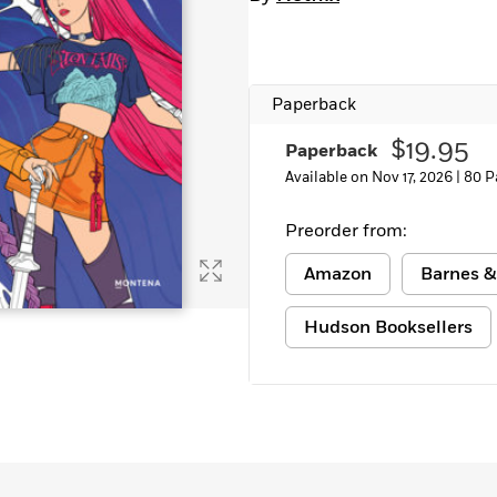
Paperback
$19.95
Paperback
Available on Nov 17, 2026 |
80 P
Preorder from:
Amazon
Barnes &
Hudson Booksellers