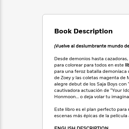
Large
Soon
Play
Keefe
Series
Print
for
Books
Inspiration
Who
Best
Was?
Fiction
Phoebe
Thrillers
Robinson
Book Description
of
Anti-
Audiobooks
All
Racist
Classics
You
Magic
Time
Resources
¡Vuelve al deslumbrante mundo de 
Just
Tree
Emma
Can't
House
Brodie
Desde demonios hasta cazadoras, p
Pause
Romance
Manga
para colorear para todos en este
li
Staff
and
para una feroz batalla demoníaca c
Picks
The
Graphic
Ta-
de Zoey y las coletas magenta de Mi
Listen
Literary
Last
Novels
Nehisi
Romance
alegre debut de los Saja Boys con 
With
Fiction
Kids
Coates
the
cautivadora actuación de “Your Idol
on
Whole
Honmoon… o deja volar tu imaginac
Earth
Mystery
Articles
Family
Mystery
Laura
&
Este libro es el plan perfecto para 
&
Hankin
Thriller
escenas más épicas de la película 
>
Thriller
Mad
View
<
The
Libs
>
All
Best
View
ENGLISH DESCRIPTION