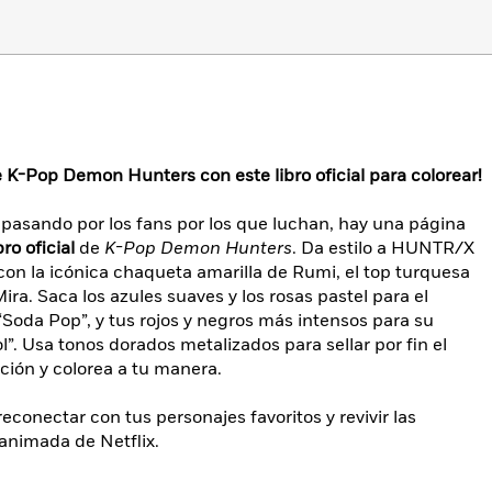
K-Pop Demon Hunters con este libro oficial para colorear!
asando por los fans por los que luchan, hay una página
bro oficial
de
K-Pop Demon Hunters
. Da estilo a HUNTR/X
on la icónica chaqueta amarilla de Rumi, el top turquesa
ra. Saca los azules suaves y los rosas pastel para el
“Soda Pop”, y tus rojos y negros más intensos para su
”. Usa tonos dorados metalizados para sellar por fin el
ión y colorea a tu manera.
reconectar con tus personajes favoritos y revivir las
animada de Netflix.