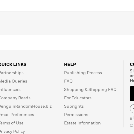
QUICK LINKS
HELP
C
Si
Partnerships
Publishing Process
a
H
Media Queries
FAQ
Influencers
Shopping & Shipping FAQ
Company Reads
For Educators
PenguinRandomHouse.biz
Subrights
Email Preferences
Permissions
g
Terms of Use
Estate Information
©
Privacy Policy