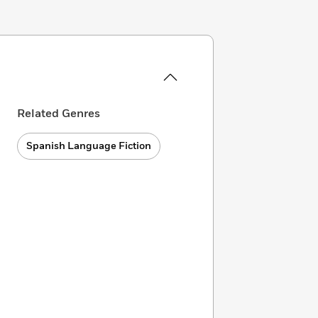
Related Genres
Spanish Language Fiction