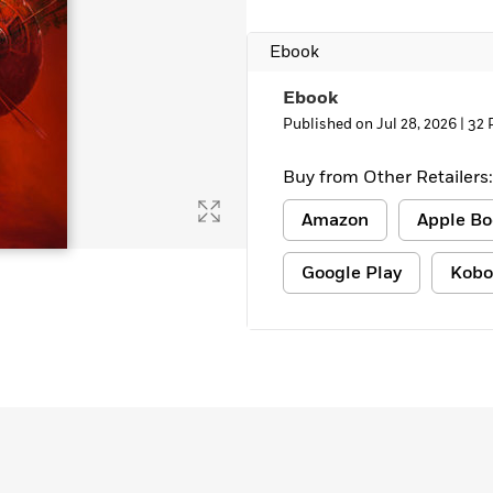
Ebook
Ebook
Published on Jul 28, 2026 |
32 
Buy from Other Retailers:
Amazon
Apple Bo
Google Play
Kobo