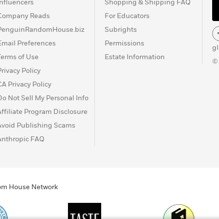
Influencers
Shopping & Shipping FAQ
Company Reads
For Educators
PenguinRandomHouse.biz
Subrights
Email Preferences
Permissions
g
Terms of Use
Estate Information
©
Privacy Policy
CA Privacy Policy
Do Not Sell My Personal Info
Affiliate Program Disclosure
Avoid Publishing Scams
Anthropic FAQ
ndom House Network