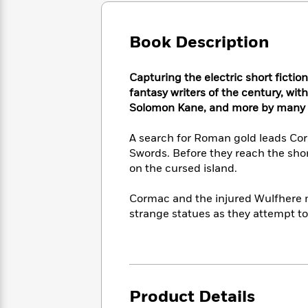
Large
Soon
Play
Keefe
Series
Print
for
Books
Inspiration
Book Description
Who
Best
Was?
Fiction
Phoebe
Thrillers
Robinson
of
Anti-
Capturing the electric short fictio
Audiobooks
All
Racist
fantasy writers of the century, wit
Classics
You
Magic
Time
Resources
Solomon Kane, and more by many of
Just
Tree
Emma
Can't
House
Brodie
A search for Roman gold leads Corm
Pause
Romance
Manga
Swords. Before they reach the shor
Staff
and
on the cursed island.
Picks
The
Graphic
Ta-
Listen
Literary
Last
Novels
Nehisi
Cormac and the injured Wulfhere m
Romance
With
Fiction
Kids
Coates
strange statues as they attempt to 
the
on
Whole
Earth
Mystery
Articles
Family
Mystery
Laura
&
&
Hankin
Thriller
>
Thriller
Mad
View
<
The
Libs
Product Details
>
All
Best
View