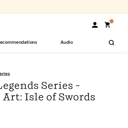
0
ecommendations
Audio
ents
o Hear
eryone
eries
Legends Series –
rt: Isle of Swords