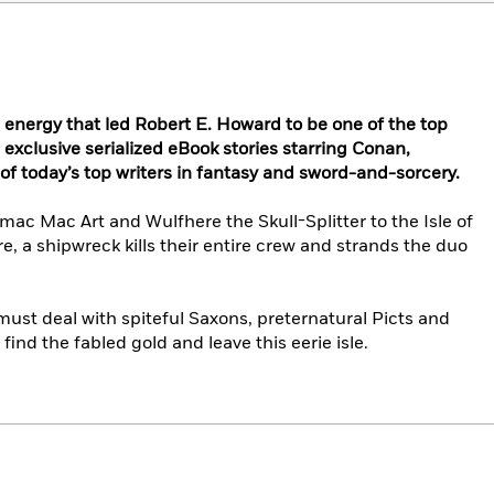
n energy that led Robert E. Howard to be one of the top
h exclusive serialized eBook stories starring Conan,
 today’s top writers in fantasy and sword-and-sorcery.
ac Mac Art and Wulfhere the Skull-Splitter to the Isle of
e, a shipwreck kills their entire crew and strands the duo
ust deal with spiteful Saxons, preternatural Picts and
find the fabled gold and leave this eerie isle.