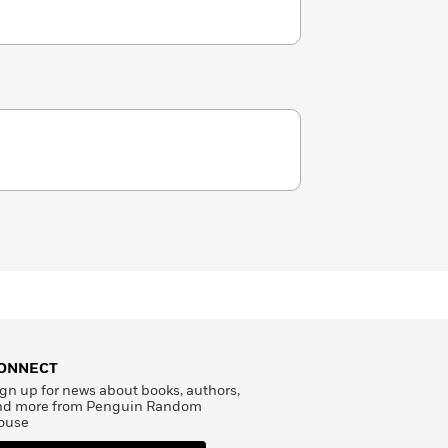
ONNECT
gn up for news about books, authors,
nd more from Penguin Random
ouse