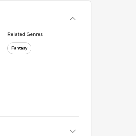
Related Genres
Fantasy