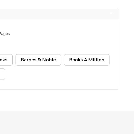
–
Pages
oks
Barnes & Noble
Books A Million