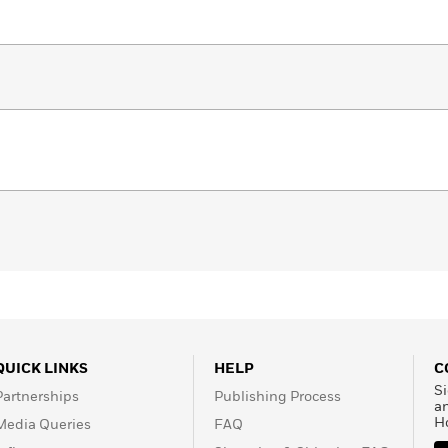
QUICK LINKS
HELP
C
Si
Partnerships
Publishing Process
a
H
Media Queries
FAQ