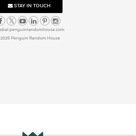
STAY IN TOUCH
lobal.penguinrandomhouse.com
 2026 Penguin Random House