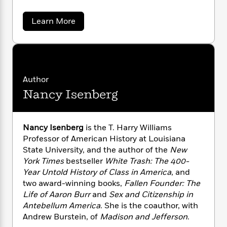
n
l
o
i
M
g
a
n
o
a
e
E
a
Learn More
s
W
n
g
P
b
m
s
A
o
i
i
r
m
u
i
u
t
c
i
a
t
c
d
h
T
n
B
A
s
i
n
F
r
t
r
d
o
Author
e
e
B
o
r
b
m
e
Nancy Isenberg
o
d
e
o
a
w
R
H
o
i
B
o
l
o
o
k
e
u
k
e
m
u
s
r
Nancy Isenberg
is the T. Harry Williams
s
P
a
s
s
Professor of American History at Louisiana
t
Y
r
n
e
T
State University, and the author of the
New
e
o
o
c
A
a
i
York Times
bestseller
White Trash: The 400-
u
t
e
n
n
-
Year Untold History of Class in America
, and
J
a
T
t
N
two award-winning books,
Fallen Founder: The
u
g
h
i
e
Life of Aaron Burr
and
Sex and Citizenship in
s
o
L
e
-
h
Antebellum America
. She is the coauthor, with
t
n
i
L
R
i
Andrew Burstein, of
Madison and Jefferson
.
C
i
t
a
a
s