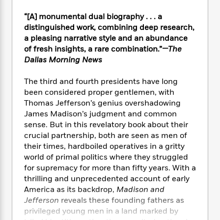
e
n
P
h
t
n
a
c
a
e
i
“[A] monumental dual biography . . . a
W
d
e
g
M
n
distinguished work, combining deep research,
h
b
N
e
u
g
i
a pleasing narrative style and an abundance
y
o
-
s
B
t
of fresh insights, a rare combination.”
—The
t
v
T
t
o
e
Dallas Morning News
h
e
u
-
o
h
e
l
r
R
k
e
The third and fourth presidents have long
A
s
n
e
G
a
been considered proper gentlemen, with
u
i
a
u
d
Thomas Jefferson’s genius overshadowing
t
n
d
i
h
James Madison’s judgment and common
g
I
B
d
o
sense. But in this revelatory book about their
S
n
o
e
r
crucial partnership, both are seen as men of
e
s
I
o
their times, hardboiled operatives in a gritty
r
i
n
k
world of primal politics where they struggled
i
g
T
s
K
O
for supremacy for more than fifty years. With a
T
e
h
h
o
i
u
a
thrilling and unprecedented account of early
s
t
e
f
d
r
y
America as its backdrop,
Madison and
T
f
i
2
s
M
a
o
u
Jefferson
reveals these founding fathers as
r
0
'
o
r
S
l
O
privileged young men in a land marked by
2
C
s