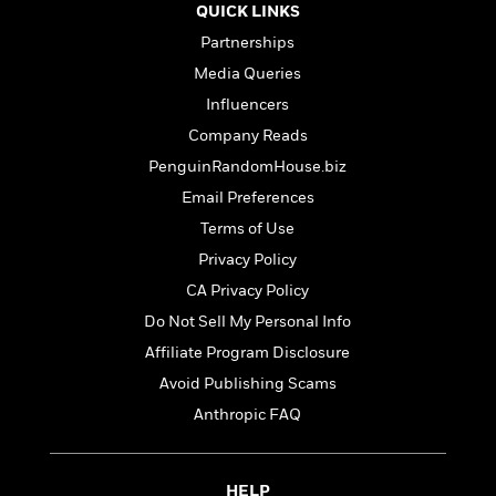
t
QUICK LINKS
r
W
c
i
o
N
Partnerships
o
r
o
n
Media Queries
l
F
v
Influencers
d
i
e
o
c
l
Company Reads
S
f
t
s
p
PenguinRandomHouse.biz
E
i
a
Email Preferences
r
o
n
i
n
Terms of Use
i
A
c
s
Privacy Policy
r
C
h
CA Privacy Policy
t
a
M
L
T
i
r
e
Do Not Sell My Personal Info
a
h
c
l
m
n
Affiliate Program Disclosure
e
l
e
o
g
B
Avoid Publishing Scams
e
i
u
e
s
r
Anthropic FAQ
a
s
B
&
g
t
l
F
e
B
u
i
F
HELP