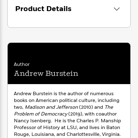
i
G
r
Y
e
“An important, thoughtful, and gracefully
t
s
Product Details
r
e
e
e
h
written political history.”—
Publishers
h
a
s
a
f
A
Weekly
(starred review)
d
s
r
e
n
e
P
x
C
r
l
i
o
s
a
e
H
P
m
y
t
i
h
i
f
y
s
o
n
o
t
Trending
e
Author
g
r
o
Series
b
Andrew Burstein
S
I
r
e
P
o
n
W
i
R
o
o
s
h
c
o
p
n
Andrew Burstein is the author of numerous
p
o
a
b
u
books on American political culture, including
i
W
l
i
l
two,
Madison and Jefferson
(2010) and
The
r
a
F
n
a
Problem of Democracy
(2019), with coauthor
a
s
i
F
s
r
t
Nancy Isenberg. He is the Charles P. Manship
?
c
i
o
L
i
Professor of History at LSU, and lives in Baton
t
c
n
a
o
Rouge, Louisiana, and Charlottesville, Virginia.
C
i
t
r