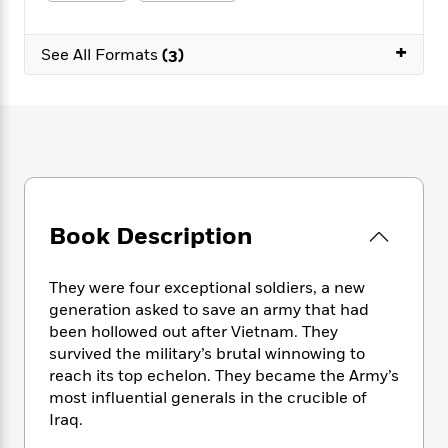
e
n
P
h
t
n
a
c
a
e
i
W
d
+
e
g
M
n
See All Formats
(3)
h
b
N
e
u
g
i
y
o
-
s
B
t
t
v
T
t
o
e
h
e
u
-
o
h
e
l
r
R
k
e
A
s
n
e
G
a
u
i
a
u
d
t
n
d
i
h
Book Description
g
I
B
d
o
S
n
o
e
r
e
s
I
o
They were four exceptional soldiers, a new
r
i
n
k
generation asked to save an army that had
i
g
T
s
K
been hollowed out after Vietnam. They
O
T
e
h
h
o
i
survived the military’s brutal winnowing to
u
a
s
t
e
f
d
reach its top echelon. They became the Army’s
r
y
T
f
i
2
s
most influential generals in the crucible of
M
a
o
u
r
0
'
Iraq.
o
r
S
l
O
2
C
s