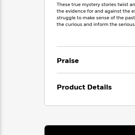
<
Books
These true mystery stories twist 
Fiction
All
Science
To
the evidence for and against the 
Fiction
Planet
Read
struggle to make sense of the pas
Omar
Based
the curious and inform the serious
Memoir
on
&
Spanish
Your
Fiction
Language
Mood
Beloved
Fiction
Characters
Praise
Start
The
Features
Reading
World
&
Nonfiction
Happy
of
Interviews
Emma
Place
Eric
Brodie
Product Details
Carle
Biographies
Interview
&
How
Memoirs
to
Bluey
James
Make
Ellroy
Reading
Wellness
Interview
a
Llama
Habit
Llama