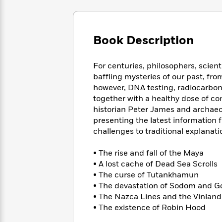
Large
Soon
Play
Keefe
Series
Print
for
Books
Inspiration
Who
Best
Book Description
Was?
Fiction
Phoebe
Thrillers
Robinson
of
Anti-
Audiobooks
All
Racist
For centuries, philosophers, scien
Classics
You
Magic
Time
Resources
baffling mysteries of our past, fro
Just
Tree
Emma
however, DNA testing, radiocarbon 
Can't
House
Brodie
together with a healthy dose of co
Pause
Romance
Manga
historian Peter James and archaeo
Staff
and
presenting the latest information 
Picks
The
Graphic
Ta-
challenges to traditional explanati
Listen
Literary
Last
Novels
Nehisi
Romance
With
Fiction
Kids
Coates
• The rise and fall of the Maya
the
on
• A lost cache of Dead Sea Scrolls
Whole
Earth
• The curse of Tutankhamun
Mystery
Articles
Family
Mystery
Laura
• The devastation of Sodom and 
&
&
Hankin
• The Nazca Lines and the Vinlan
Thriller
>
Thriller
Mad
View
<
The
• The existence of Robin Hood
Libs
>
All
Best
View