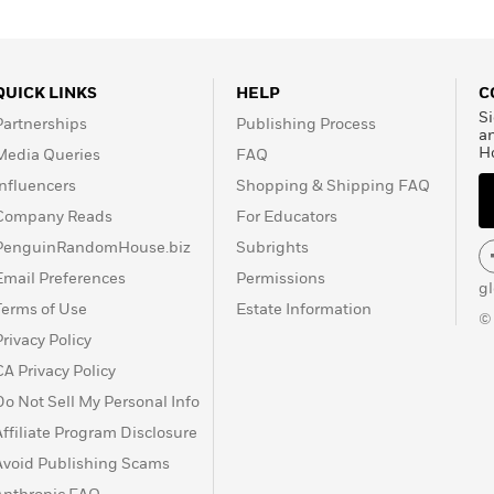
 a coauthor of Centuries
QUICK LINKS
HELP
C
Si
Partnerships
Publishing Process
a
H
Media Queries
FAQ
Influencers
Shopping & Shipping FAQ
Company Reads
For Educators
PenguinRandomHouse.biz
Subrights
Email Preferences
Permissions
g
Terms of Use
Estate Information
©
Privacy Policy
CA Privacy Policy
Do Not Sell My Personal Info
Affiliate Program Disclosure
Avoid Publishing Scams