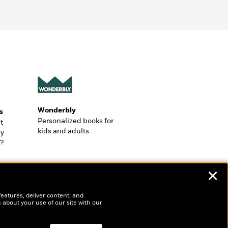
Wonderbly
s
Personalized books for
t
kids and adults
ly
?
✕
features, deliver content, and
 about your use of our site with our