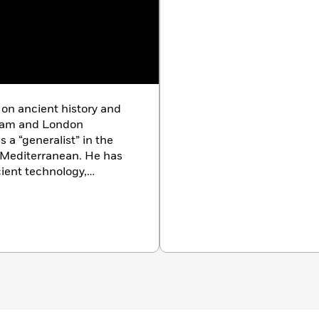
 on ancient history and
gham and London
 a “generalist” in the
 Mediterranean. He has
ient technology,
ce and is the principal
Centuries of Darkness and
e Sunken Kingdom.Dr.
istory, studied at
 is now lecturer in
 Winchester. He directs
enmark. He has
 and chronology,
toric society to