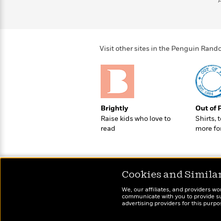
>
View
<
All
Guide:
James
Visit other sites in the Penguin Ra
<
Brightly
Out of 
Raise kids who love to
Shirts, 
read
more fo
Cookies and Simila
We, our affiliates, and providers wo
communicate with you to provide sup
advertising providers for this purp