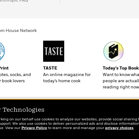
Anthropic FAQ
ndom House Network
Print
TASTE
Today's Top Book
totes, socks, and
An online magazine for
Want to know wha
r book lovers
today’s home cook
people are actual
reading right now
r Technologies
rking on our behalf use cookies to analyze our websites, provide social sharing 
port. We also use cookies to deliver personalized ads and disclose information
ose. View our
Privacy Policy
to learn more and manage your
privacy choices
.