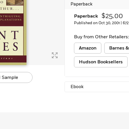
Paperback
$25.00
Paperback
Published on Oct 30, 2001 |
672
Buy from Other Retailers:
Amazon
Barnes &
Hudson Booksellers
 Sample
Ebook