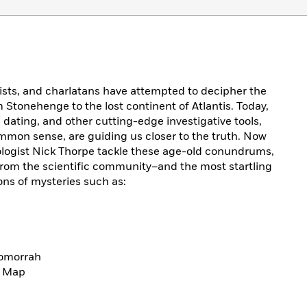
tists, and charlatans have attempted to decipher the
m Stonehenge to the lost continent of Atlantis. Today,
dating, and other cutting-edge investigative tools,
mmon sense, are guiding us closer to the truth. Now
logist Nick Thorpe tackle these age-old conundrums,
from the scientific community–and the most startling
ons of mysteries such as:
Gomorrah
d Map