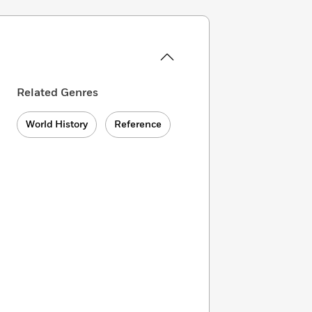
Related Genres
World History
Reference