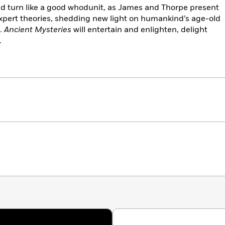
and turn like a good whodunit, as James and Thorpe present
expert theories, shedding new light on humankind’s age-old
t.
Ancient Mysteries
will entertain and enlighten, delight
.