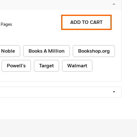
–
ADD TO CART
 Pages
 Noble
Books A Million
Bookshop.org
Powell's
Target
Walmart
+