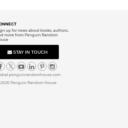
ONNECT
gn up for news about books, authors,
nd more from Penguin Random
ouse
STAY IN TOUCH
lobal.penguinrandomhouse.com
 2026 Penguin Random House