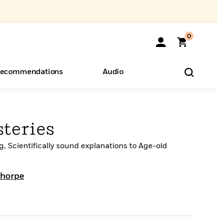
0
ecommendations
Audio
ents
o Hear
eryone
teries
ng, Scientifically sound explanations to Age-old
Thorpe