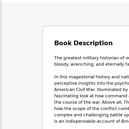
Large
Soon
Play
Keefe
Series
Print
for
Books
Inspiration
Who
Best
Was?
Fiction
Phoebe
Thrillers
Robinson
of
Anti-
Audiobooks
All
Racist
Classics
You
Book Description
Magic
Time
Resources
Just
Tree
Emma
Can't
House
Brodie
The greatest military historian of 
Pause
Romance
Manga
bloody, wrenching, and eternally f
Staff
and
Picks
The
Graphic
Ta-
In this magesterial history and nat
Listen
Literary
Last
Novels
Nehisi
perceptive insights into the psyc
Romance
With
Fiction
Kids
Coates
American Civil War. Illuminated by
the
on
fascinating look at how command an
Whole
Earth
the course of the war. Above all,
Th
Mystery
Articles
Family
Mystery
Laura
&
how the scope of the conflict com
&
Hankin
Thriller
complex and challenging battle space
>
Thriller
Mad
View
<
The
is an indispensable account of Amer
Libs
>
All
Best
View