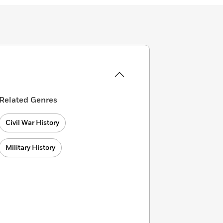
Related Genres
Civil War History
Military History