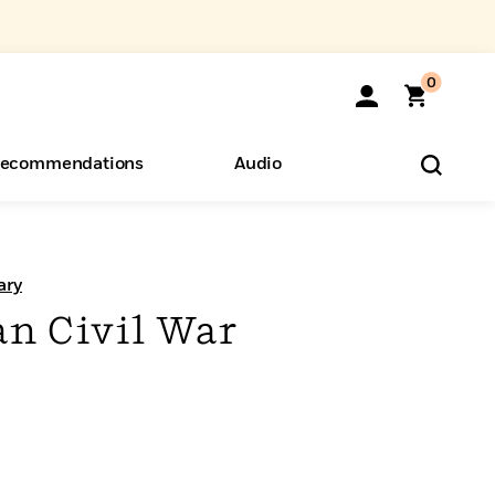
0
ecommendations
Audio
ents
o Hear
eryone
ary
n Civil War