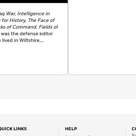
aq War, Intelligence in
 for History, The Face of
sks of Command, Fields of
 was the defense editor
lived in Wiltshire,
QUICK LINKS
HELP
C
Si