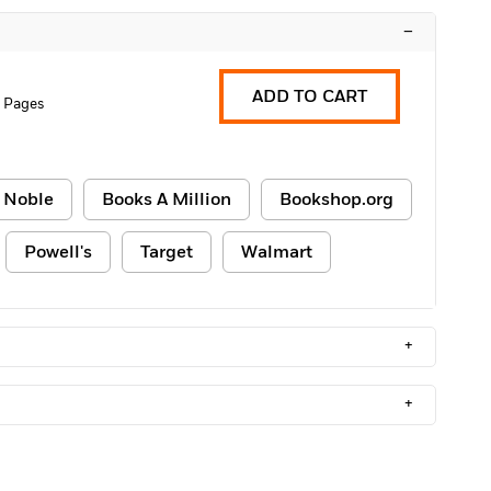
–
ADD TO CART
 Pages
 Noble
Books A Million
Bookshop.org
Powell's
Target
Walmart
+
+