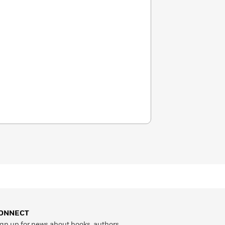
ONNECT
gn up for news about books, authors,