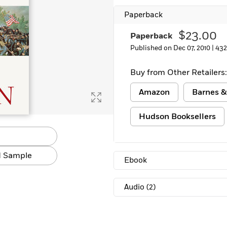
Learn More
>
Paperback
$23.00
Paperback
Published on Dec 07, 2010 |
432
Buy from Other Retailers:
Amazon
Barnes &
Hudson Booksellers
 Sample
Ebook
Audio
(2)