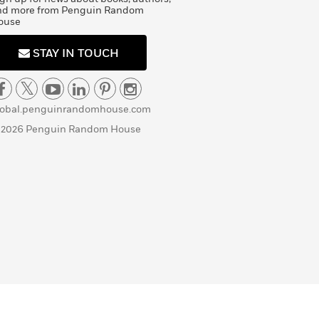
nd more from Penguin Random
ouse
STAY IN TOUCH
lobal.penguinrandomhouse.com
 2026 Penguin Random House