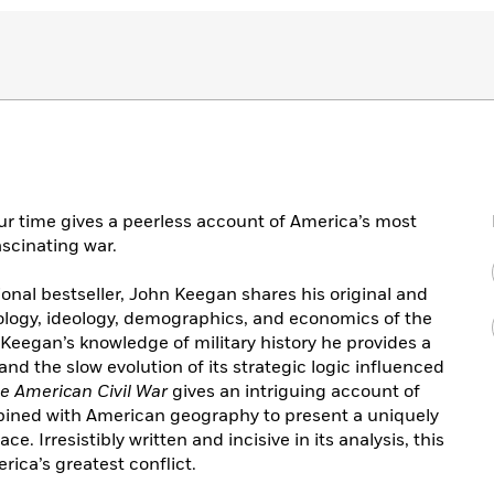
our time gives a peerless account of America’s most
ascinating war.
ional bestseller, John Keegan shares his original and
hology, ideology, demographics, and economics of the
 Keegan’s knowledge of military history he provides a
d the slow evolution of its strategic logic influenced
e American Civil War
gives an intriguing account of
bined with American geography to present a uniquely
. Irresistibly written and incisive in its analysis, this
ica’s greatest conflict.