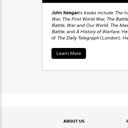
with
Cookbooks
James
Nicola
John Keegan
’s books include
The Ir
Clear
Yoon
Dr.
War, The First World War, The Battle
Interview
Seuss
History
Battle, War and Our World, The Ma
Battle,
and
A History of Warfare.
He
How
of
The Daily Telegraph
(London). He 
Can
Qian
Junie
Spanish
England, until his death in 2012.
I
Julie
B.
Language
Get
Wang
about
Jones
Learn More
Nonfiction
Published?
Interview
John
Keegan
Peter
Why
Deepak
Series
Rabbit
Reading
Chopra
Is
Essay
A
Good
Thursday
for
Categories
Murder
Your
How
Club
Health
Can
Board
I
ABOUT US
Books
Get