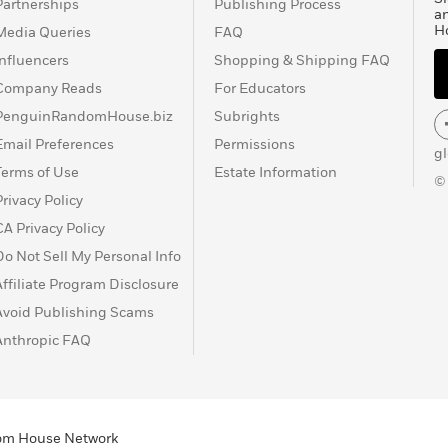
Partnerships
Publishing Process
a
H
Media Queries
FAQ
Influencers
Shopping & Shipping FAQ
Company Reads
For Educators
PenguinRandomHouse.biz
Subrights
Email Preferences
Permissions
g
Terms of Use
Estate Information
©
Privacy Policy
CA Privacy Policy
Do Not Sell My Personal Info
Affiliate Program Disclosure
Avoid Publishing Scams
Anthropic FAQ
ndom House Network