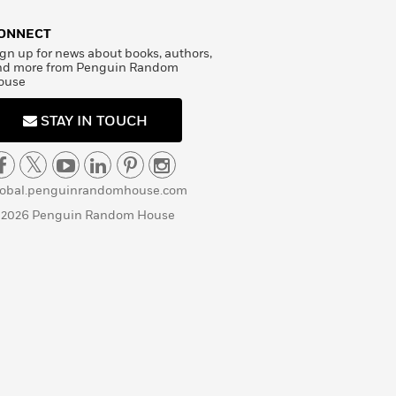
ONNECT
gn up for news about books, authors,
nd more from Penguin Random
ouse
STAY IN TOUCH
lobal.penguinrandomhouse.com
 2026 Penguin Random House