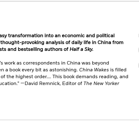
asy transformation into an economic and political
 thought-provoking analysis of daily life in China
from
ists and bestselling authors of
Half a Sky.
’s work as correspondents in China was beyond
n a book every bit as astonishing.
China Wakes
is filled
s of the highest order…. This book demands reading, and
education.” —David Remnick, Editor of
The New Yorker