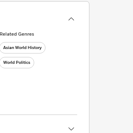
Related Genres
Asian World History
World Politics