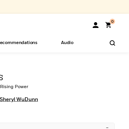
0
ecommendations
Audio
ents
o Hear
eryone
s
a Rising Power
Sheryl WuDunn
–