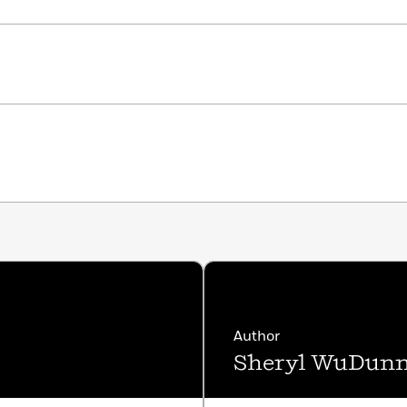
Author
Sheryl WuDun