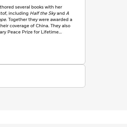
hored several books with her
tof, including
Half the Sky
and
A
ope
. Together they were awarded a
 their coverage of China. They also
ary Peace Prize for Lifetime
uDunn worked at the
New York
or and foreign correspondent in
w works in banking. She lives in