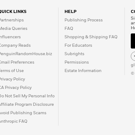
QUICK LINKS
HELP
C
Si
Partnerships
Publishing Process
a
H
Media Queries
FAQ
Influencers
Shopping & Shipping FAQ
Company Reads
For Educators
PenguinRandomHouse.biz
Subrights
Email Preferences
Permissions
g
Terms of Use
Estate Information
©
Privacy Policy
CA Privacy Policy
Do Not Sell My Personal Info
Affiliate Program Disclosure
Avoid Publishing Scams
Anthropic FAQ