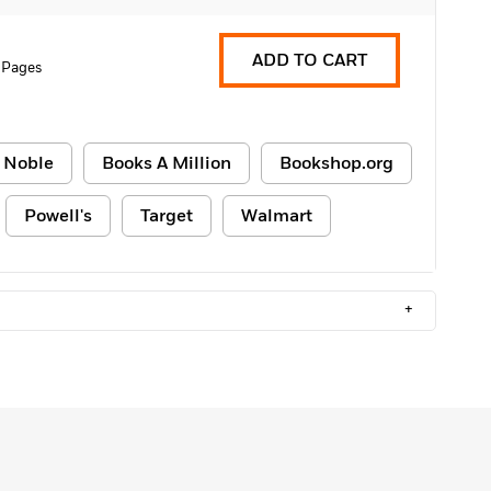
ADD TO CART
 Pages
 Noble
Books A Million
Bookshop.org
Powell's
Target
Walmart
+