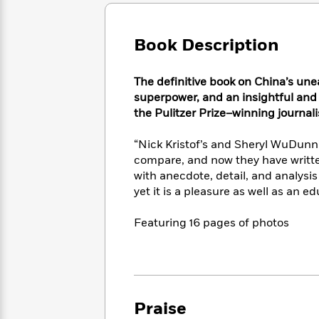
Large
Soon
Play
Keefe
Series
Print
for
Books
Inspiration
Who
Book Description
Best
Was?
Fiction
Phoebe
Thrillers
Robinson
of
Anti-
The definitive book on China’s une
Audiobooks
All
Racist
superpower, and
an insightful and
Classics
You
Magic
Time
Resources
the Pulitzer Prize–winning journal
Just
Tree
Emma
Can't
House
Brodie
“Nick Kristof’s and Sheryl WuDunn
Pause
Romance
Manga
compare, and now they have writte
Staff
and
with anecdote, detail, and analysi
Picks
The
Graphic
Ta-
yet it is a pleasure as well as an 
Listen
Literary
Last
Novels
Nehisi
Romance
With
Fiction
Kids
Coates
Featuring 16 pages of photos
the
on
Whole
Earth
Mystery
Articles
Family
Mystery
Laura
&
&
Hankin
Thriller
>
Thriller
Mad
View
<
The
Libs
Praise
>
All
Best
View