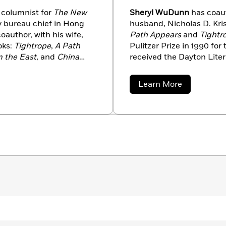
columnist for
The New
Sheryl WuDunn
has coaut
y bureau chief in Hong
husband, Nicholas D. Kris
oauthor, with his wife,
Path Appears
and
Tightr
oks:
Tightrope
,
A Path
Pulitzer Prize in 1990 for
 the East
, and
China
received the Dayton Liter
 Prizes, one with
Achievement in 2009. W
of China, and the second
Times
as a business edit
about
Learn More
Tokyo and Beijing. She no
Sheryl
WuDunn
Oregon.