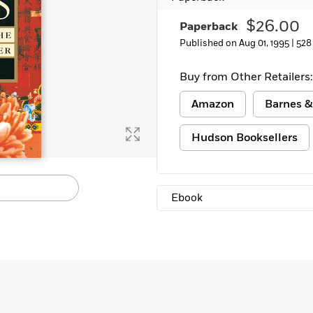
$26.00
Paperback
Published on Aug 01, 1995 |
528
Buy from Other Retailers:
Amazon
Barnes &
Hudson Booksellers
Ebook