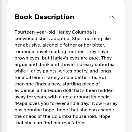
e
n
P
h
t
n
a
c
a
e
i
W
d
e
g
Book Description
M
n
h
b
N
e
u
g
i
y
o
-
s
B
t
t
Fourteen-year-old Harley Columba is
v
T
t
o
e
h
convinced she’s adopted. She’s nothing like
e
u
-
o
h
e
l
her abusive, alcoholic father or her bitter,
r
R
k
e
A
s
romance novel-reading mother. They have
n
e
G
a
u
brown eyes, but Harley’s eyes are
blue
. They
i
a
u
d
t
n
argue and drink and thrive in dreary suburbia
d
i
h
g
I
while Harley paints, writes poetry, and longs
B
d
o
S
n
for a different family and a better life. But
o
e
r
e
s
I
o
then she finds a new, startling piece of
r
i
n
k
evidence: a harlequin doll that’s been hidden
i
g
T
s
away for years, with a note around its neck:
K
O
T
e
h
h
o
i
"Papa loves you forever and a day." Now Harley
u
a
s
t
e
f
d
has genuine hope–hope that she can escape
r
y
T
f
i
2
s
the chaos of the Columba household. Hope
M
a
o
u
r
0
'
that she can find her
real
father.
o
r
S
l
O
2
C
s