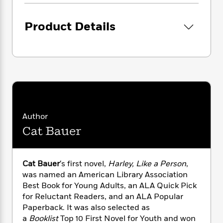
i
G
r
Y
e
t
s
r
e
e
e
h
h
a
Product Details
s
a
f
A
d
s
r
e
n
e
P
x
C
r
l
i
o
s
a
e
H
P
m
y
t
i
h
i
f
y
s
o
n
o
t
Trending
e
g
r
o
Series
b
Author
S
I
r
e
P
o
Cat Bauer
n
W
i
R
o
o
s
h
c
o
p
n
p
o
a
b
u
i
Cat Bauer
‘s first novel,
Harley, Like a Person
,
W
l
i
l
r
was named an American Library Association
a
F
n
a
a
Best Book for Young Adults, an ALA Quick Pick
s
i
F
s
r
t
?
for Reluctant Readers, and an ALA Popular
c
i
o
L
i
Paperback. It was also selected as
t
c
n
a
o
C
i
a
Booklist
Top 10 First Novel for Youth and won
t
r