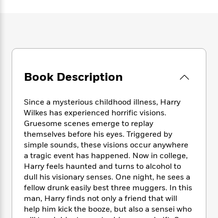
e
n
P
h
t
n
a
c
a
e
i
W
d
e
g
M
n
h
b
N
e
u
g
i
y
o
-
s
B
t
t
v
T
t
o
e
h
e
u
-
o
h
e
l
Book Description
r
R
k
e
A
s
n
e
G
a
u
i
a
u
d
Since a mysterious childhood illness, Harry
t
n
d
i
h
Wilkes has experienced horrific visions.
g
I
B
d
o
Gruesome scenes emerge to replay
S
n
o
e
r
themselves before his eyes. Triggered by
e
s
I
o
simple sounds, these visions occur anywhere
r
i
n
k
a tragic event has happened. Now in college,
i
g
T
s
K
O
Harry feels haunted and turns to alcohol to
T
e
h
h
o
i
u
a
dull his visionary senses. One night, he sees a
s
t
e
f
d
r
y
fellow drunk easily best three muggers. In this
T
f
i
2
s
M
a
o
u
man, Harry finds not only a friend that will
r
0
'
o
r
S
l
O
help him kick the booze, but also a sensei who
2
C
s