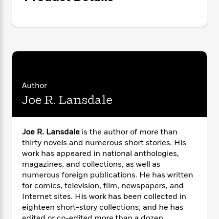
i
G
r
Y
e
t
s
r
e
e
e
h
h
a
s
a
f
A
d
s
r
e
n
e
P
x
C
r
l
i
o
s
a
e
H
P
m
y
t
i
h
i
Author
f
y
s
o
n
Joe R. Lansdale
o
t
Trending
e
g
r
o
Series
b
S
I
r
e
P
o
n
W
Joe R. Lansdale
is the author of more than
i
R
o
o
s
h
c
thirty novels and numerous short stories. His
o
p
n
p
o
a
b
work has appeared in national anthologies,
u
i
W
l
i
magazines, and collections, as well as
l
r
a
F
n
a
numerous foreign publications. He has written
a
s
i
F
s
r
for comics, television, film, newspapers, and
t
?
c
i
o
L
Internet sites. His work has been collected in
i
t
c
n
a
eighteen short-story collections, and he has
o
C
i
t
r
edited or co-edited more than a dozen