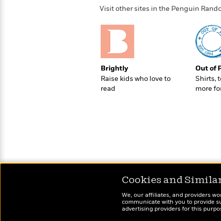
>
View
<
Visit other sites in the Penguin Ra
All
Guide:
James
<
Brightly
Out of 
Raise kids who love to
Shirts, 
read
more fo
Cookies and Simila
We, our affiliates, and providers wo
communicate with you to provide sup
advertising providers for this purp