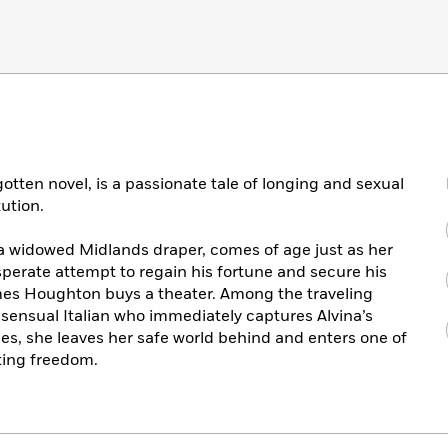
gotten novel, is a passionate tale of longing and sexual
ution.
a widowed Midlands draper, comes of age just as her
desperate attempt to regain his fortune and secure his
mes Houghton buys a theater. Among the traveling
 sensual Italian who immediately captures Alvina’s
les, she leaves her safe world behind and enters one of
ting freedom.