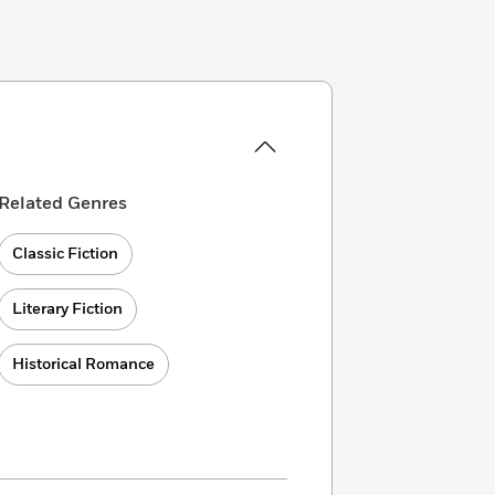
Related Genres
Classic Fiction
Literary Fiction
Historical Romance