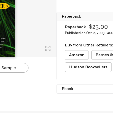
Paperback
$23.00
Paperback
Published on Oct 21, 2003 |
400
Buy from Other Retailers:
Amazon
Barnes &
Hudson Booksellers
 Sample
Ebook