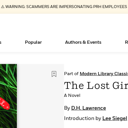
⚠️ WARNING: SCAMMERS ARE IMPERSONATING PRH EMPLOYEES
s
Popular
Authors & Events
R
ear
New Releases
What Type of Reader Is Your Child? Take the
Join Our Authors for Upcoming Ev
10 Audiobook Originals You Need T
American Classic Literature Ev
Part of
Modern Library Classi
Quiz!
Should Read
Learn More
>
Learn More
Learn More
>
>
The Lost Gir
Learn More
>
Read More
>
A Novel
By
D.H. Lawrence
Introduction by
Lee Siegel
Essays, and Interviews
Books Bans Are on the Rise in America
>
Learn More
>