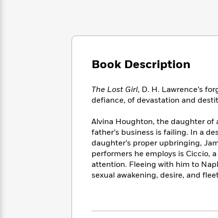
Large
Soon
Play
Keefe
Series
Print
for
Books
Inspiration
Who
Best
Was?
Fiction
Phoebe
Thrillers
Robinson
of
Anti-
Audiobooks
All
Book Description
Racist
Classics
You
Magic
Time
Resources
Just
Tree
Emma
The Lost Girl
, D. H. Lawrence’s for
Can't
House
Brodie
Pause
defiance, of devastation and destit
Romance
Manga
Staff
and
Alvina Houghton, the daughter of 
Picks
The
Graphic
Ta-
Listen
father’s business is failing. In a 
Literary
Last
Novels
Nehisi
Romance
With
daughter’s proper upbringing, Ja
Fiction
Kids
Coates
the
performers he employs is Ciccio, a
on
Whole
Earth
attention. Fleeing with him to Nap
Mystery
Articles
Family
sexual awakening, desire, and flee
Mystery
Laura
&
&
Hankin
Thriller
>
Thriller
Mad
View
<
The
Libs
>
All
Best
View