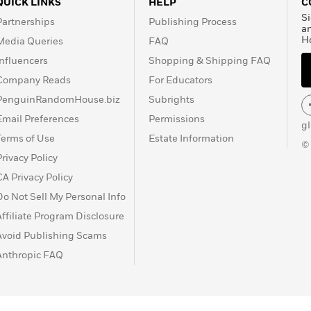
QUICK LINKS
HELP
C
until 1960. D. H. Lawrence
Si
Partnerships
Publishing Process
frustration, and despair, “a
a
H
Media Queries
FAQ
 on March 2, 1930, at the
Influencers
Shopping & Shipping FAQ
Company Reads
For Educators
PenguinRandomHouse.biz
Subrights
Email Preferences
Permissions
g
Terms of Use
Estate Information
©
Privacy Policy
CA Privacy Policy
Do Not Sell My Personal Info
Affiliate Program Disclosure
Avoid Publishing Scams
Anthropic FAQ