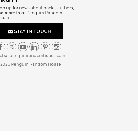
ONNECT
gn up for news about books, authors,
nd more from Penguin Random
ouse
STAY IN TOUCH
lobal.penguinrandomhouse.com
 2026 Penguin Random House