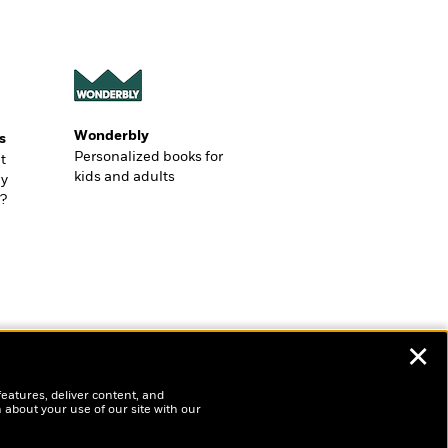
Wonderbly
s
Personalized books for
t
kids and adults
ly
?
✕
features, deliver content, and
 about your use of our site with our