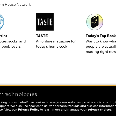
ndom House Network
Print
TASTE
Today's Top Book
totes, socks, and
An online magazine for
Want to know wha
r book lovers
today’s home cook
people are actual
reading right now
r Technologies
rking on our behalf use cookies to analyze our websites, provide social sharing 
port. We also use cookies to deliver personalized ads and disclose information
ose. View our
Privacy Policy
to learn more and manage your
privacy choices
.