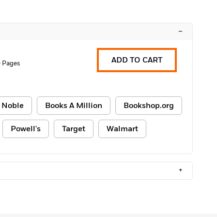
–
ADD TO CART
 Pages
 Noble
Books A Million
Bookshop.org
Powell's
Target
Walmart
+