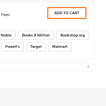
ADD TO CART
 Pages
 Noble
Books A Million
Bookshop.org
Powell's
Target
Walmart
+