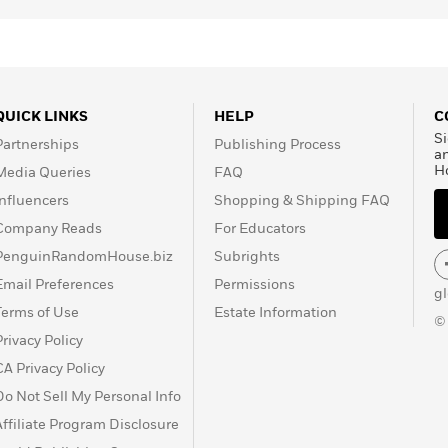
QUICK LINKS
HELP
C
Si
Partnerships
Publishing Process
a
H
Media Queries
FAQ
Influencers
Shopping & Shipping FAQ
Company Reads
For Educators
PenguinRandomHouse.biz
Subrights
Email Preferences
Permissions
g
Terms of Use
Estate Information
©
Privacy Policy
CA Privacy Policy
Do Not Sell My Personal Info
Affiliate Program Disclosure