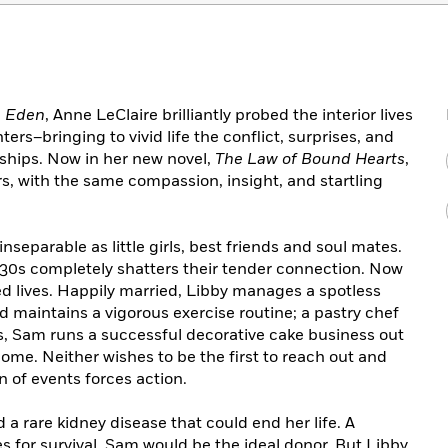
g Eden
, Anne LeClaire brilliantly probed the interior lives
rs–bringing to vivid life the conflict, surprises, and
nships. Now in her new novel,
The Law of Bound Hearts
,
rs, with the same compassion, insight, and startling
separable as little girls, best friends and soul mates.
ir 30s completely shatters their tender connection. Now
ted lives. Happily married, Libby manages a spotless
d maintains a vigorous exercise routine; a pastry chef
, Sam runs a successful decorative cake business out
ome. Neither wishes to be the first to reach out and
 of events forces action.
a rare kidney disease that could end her life. A
s for survival. Sam would be the ideal donor. But Libby