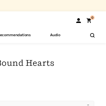
0
ecommendations
Audio
ents
o Hear
eryone
Bound Hearts
–