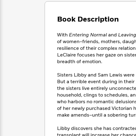
Large
Soon
Play
Keefe
Series
Print
for
Books
Inspiration
Who
Book Description
Best
Was?
Fiction
Phoebe
Thrillers
Robinson
of
Anti-
With
Entering Normal
and
Leavin
Audiobooks
All
Racist
of women–friends, mothers, daughte
Classics
You
Magic
Time
Resources
resilience of their complex relatio
Just
Tree
Emma
LeClaire focuses her gaze on siste
Can't
House
Brodie
breadth of emotion.
Pause
Romance
Manga
Staff
and
Sisters Libby and Sam Lewis were in
Picks
The
Graphic
Ta-
But a terrible event during in the
Listen
Literary
Last
Novels
Nehisi
Romance
the sisters live entirely unconnec
With
Fiction
Kids
Coates
household, clings to schedules, an
the
on
Whole
who harbors no romantic delusions
Earth
Mystery
Articles
Family
of her newly purchased Victorian h
Mystery
Laura
&
make amends–until a sobering turn
&
Hankin
Thriller
>
Thriller
Mad
View
<
The
Libby discovers she has contracted 
Libs
>
All
Best
View
transplant will increase her chance