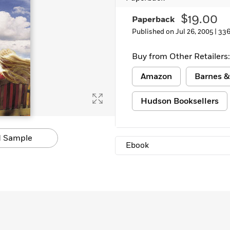
Learn More
>
$19.00
Paperback
Published on Jul 26, 2005 |
336
Buy from Other Retailers:
Amazon
Barnes &
Hudson Booksellers
 Sample
Ebook