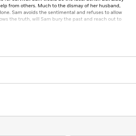
help from others. Much to the dismay of her husband,
 alone. Sam avoids the sentimental and refuses to allow
ows the truth, will Sam bury the past and reach out to
 Hearts
is an extraordinary story of family that lingers in
ge, betrayal, and forgiveness that penetrates the very