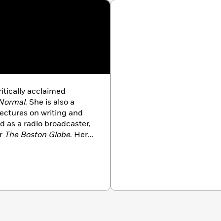
ritically acclaimed
 Normal
. She is also a
lectures on writing and
d as a radio broadcaster,
or
The
Boston Globe
. Her
 Times
,
Redbook
,
ublications. She is the
ves on Cape Cod.