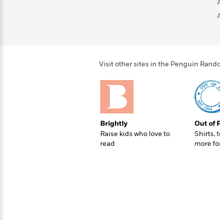
>
View
<
All
Guide:
James
<
Visit other sites in the Penguin Ra
Brightly
Out of 
Raise kids who love to
Shirts, 
read
more fo