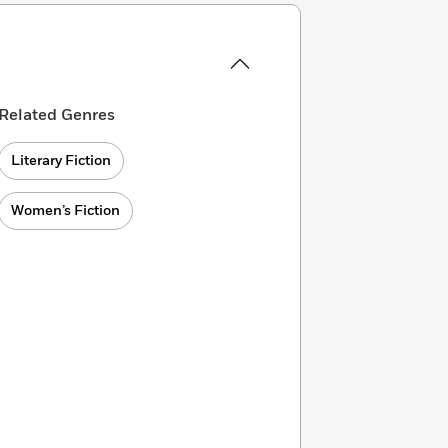
Related Genres
Literary Fiction
Women’s Fiction