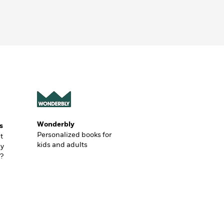
Wonderbly
s
Personalized books for
t
kids and adults
ly
?