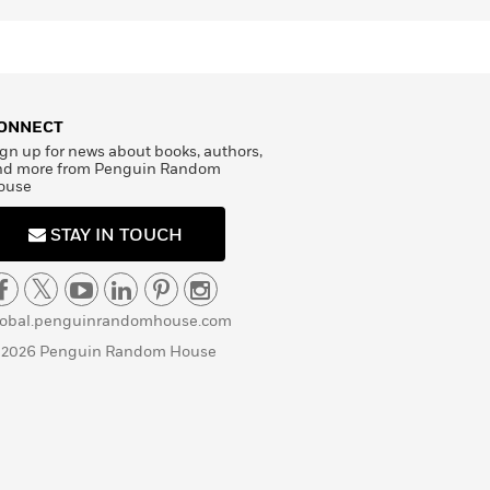
ONNECT
gn up for news about books, authors,
nd more from Penguin Random
ouse
STAY IN TOUCH
lobal.penguinrandomhouse.com
 2026 Penguin Random House