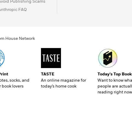
Avoid Publishing Scams
Anthropic FAQ
ndom House Network
Print
TASTE
Today's Top Book
totes, socks, and
An online magazine for
Want to know wha
r book lovers
today’s home cook
people are actual
reading right now