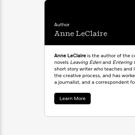
with
Cookbooks
James
Nicola
Clear
Yoon
Dr.
Interview
Seuss
History
Author
Anne LeClaire
How
Can
Qian
Junie
Spanish
I
Julie
B.
Language
Get
Wang
Anne LeClaire
is the author of the c
Jones
Nonfiction
Published?
Interview
novels
Leaving
Eden
and
Entering
short story writer who teaches and 
the creative process, and has worke
Peter
Why
Deepak
Series
a journalist, and a correspondent f
Rabbit
Reading
Chopra
work has appeared in
The
New York
Is
Essay
and
Yankee
magazine, among other p
about
Learn More
A
Good
mother of two adult children and li
Anne
Thursday
for
Categories
LeClaire
Murder
Your
How
Club
Health
Can
Board
I
Books
Get