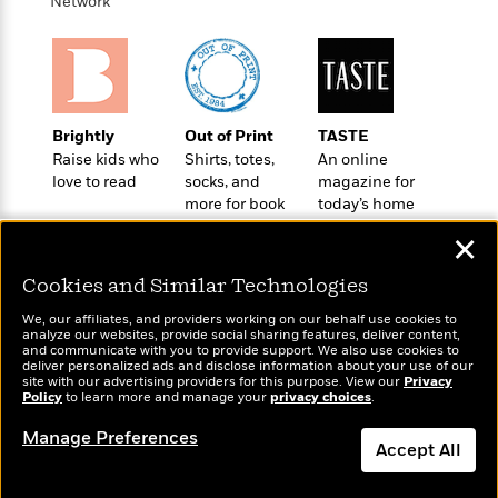
l
Network
&
s
>
a
View
h
l
<
T
n
e
T
All
h
c
W
i
r
P
e
h
m
i
l
o
e
l
a
Brightly
Out of Print
TASTE
l
l
n
Raise kids who
Shirts, totes,
An online
M
e
e
e
love to read
socks, and
magazine for
y
F
M
r
t
more for book
today’s home
s
a
a
O
lovers
cook
t
m
n
m
✕
e
i
g
S
a
r
l
a
Cookies and Similar Technologies
c
r
y
y
a
i
We, our affiliates, and providers working on our behalf use cookies to
&
n
e
analyze our websites, provide social sharing features, deliver content,
T
Wonderbly
and communicate with you to provide support. We also use cookies to
d
>
Today's Top Books
n
View
<
deliver personalized ads and disclose information about your use of our
h
Personalized books for
Beloved
G
Want to know what
c
site with our advertising providers for this purpose. View our
Privacy
All
r
kids and adults
Policy
Characters
to learn more and manage your
privacy choices
.
people are actually
r
e
i
reading right now?
a
F
Manage Preferences
l
T
p
Accept All
i
l
h
h
c
e
e
Dismiss
i