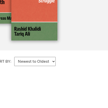
RT BY: