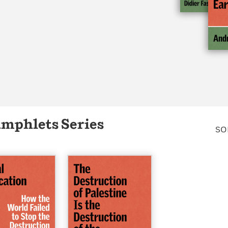
Learn More
>
amphlets Series
SO