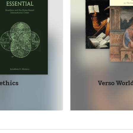
ethics
Verso World