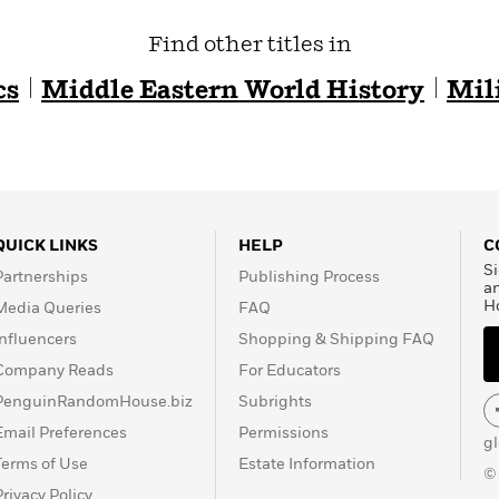
Find other titles in
cs
Middle Eastern World History
Mil
QUICK LINKS
HELP
C
Si
Partnerships
Publishing Process
a
H
Media Queries
FAQ
Influencers
Shopping & Shipping FAQ
Company Reads
For Educators
PenguinRandomHouse.biz
Subrights
Email Preferences
Permissions
g
Terms of Use
Estate Information
©
Privacy Policy