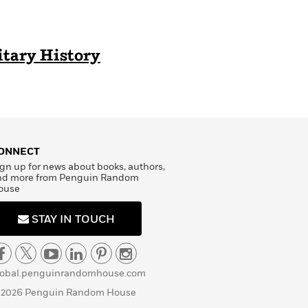
itary History
ONNECT
gn up for news about books, authors,
nd more from Penguin Random
ouse
STAY IN TOUCH
lobal.penguinrandomhouse.com
 2026 Penguin Random House