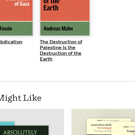
UICK VIEW
QUICK VIEW
Abdication
The Destruction of
Palestine Is the
Destruction of the
Earth
Might Like