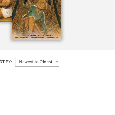
RT BY: