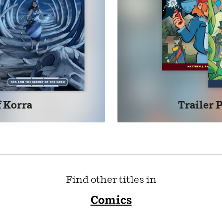
 Korra
Trailer 
Find other titles in
Comics