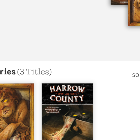
Learn More
>
ries
(3 Titles)
SO