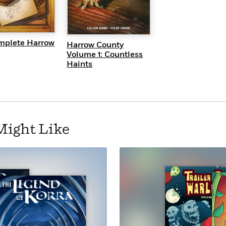
UICK VIEW
QUICK VIEW
mplete Harrow
Harrow County
Volume 1: Countless
Haints
Might Like