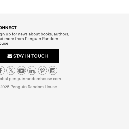
ONNECT
gn up for news about books, authors,
nd more from Penguin Random
ouse
STAY IN TOUCH
lobal.penguinrandomhouse.com
 2026 Penguin Random House