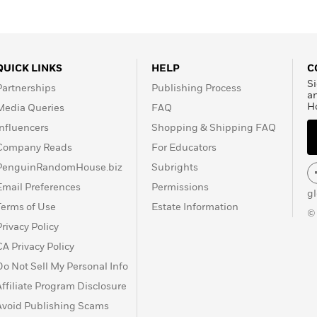
QUICK LINKS
HELP
C
Si
Partnerships
Publishing Process
a
H
Media Queries
FAQ
Influencers
Shopping & Shipping FAQ
Company Reads
For Educators
PenguinRandomHouse.biz
Subrights
Email Preferences
Permissions
g
Terms of Use
Estate Information
©
Privacy Policy
CA Privacy Policy
Do Not Sell My Personal Info
Affiliate Program Disclosure
Avoid Publishing Scams