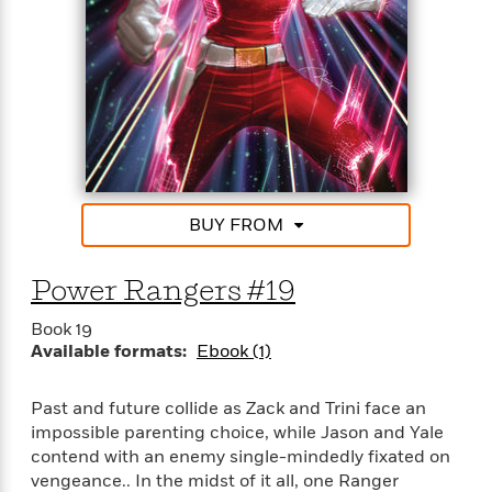
t
r
W
c
i
o
N
o
r
o
n
l
F
v
d
i
e
o
c
l
S
f
t
s
p
E
i
a
r
o
n
i
BUY FROM
n
i
A
c
s
r
C
h
Power Rangers #19
t
a
M
L
T
i
r
e
a
Book 19
h
c
l
m
n
Available formats:
Ebook (1)
e
l
e
o
g
B
e
i
u
e
s
Past and future collide as Zack and Trini face an
r
a
s
impossible parenting choice, while Jason and Yale
B
&
g
t
contend with an enemy single-mindedly fixated on
l
F
e
B
u
vengeance.. In the midst of it all, one Ranger
i
F