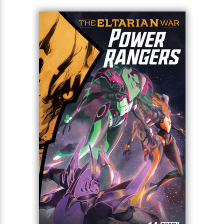
Superstar writer Melissa Flores (Mighty Morphin
Power Rangers) alongside acclaimed artist Federico
<
Sorressa (Green Hornet/Miss Fury) raise the stakes
for this iconic franchise!