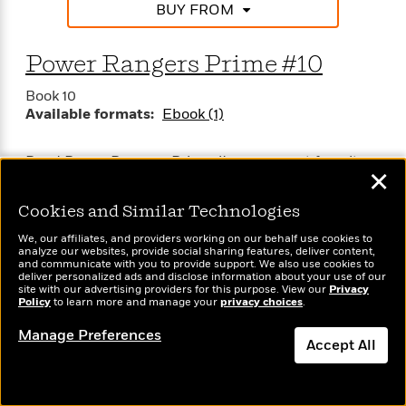
BUY FROM
Power Rangers Prime #10
Book 10
Available formats:
Ebook (1)
Read Power Rangers Prime #10, your next favorite
✕
read from BOOM! Studios!
Cookies and Similar Technologies
We, our affiliates, and providers working on our behalf use cookies to
analyze our websites, provide social sharing features, deliver content,
and communicate with you to provide support. We also use cookies to
deliver personalized ads and disclose information about your use of our
site with our advertising providers for this purpose. View our
Privacy
Policy
to learn more and manage your
privacy choices
.
SEE MORE (49 TITLES)
Manage Preferences
Accept All
Dismiss
Power Rangers Series: