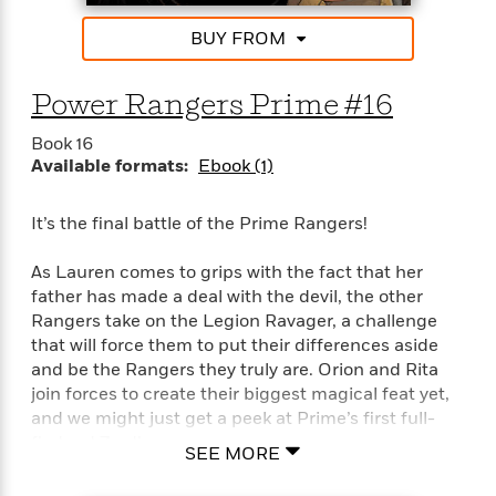
'
A
n
s
b
BUY FROM
g
B
o
o
o
u
f
o
Power Rangers Prime #16
t
I
k
T
c
Book 16
C
a
e
Available formats:
Ebook (1)
l
y
a
u
l
n
b
o
It’s the final battle of the Prime Rangers!
d
r
F
S
As Lauren comes to grips with the fact that her
i
O
w
father has made a deal with the devil, the other
r
p
i
e
Rangers take on the Legion Ravager, a challenge
r
f
that will force them to put their differences aside
a
t
and be the Rangers they truly are. Orion and Rita
h
P
join forces to create their biggest magical feat yet,
’
>
e
and we might just get a peek at Prime’s first full-
View
s
<
n
fledged Zord!
All
B
SEE MORE
g
o
u
Follow along to the bitter end as the Prime Rangers