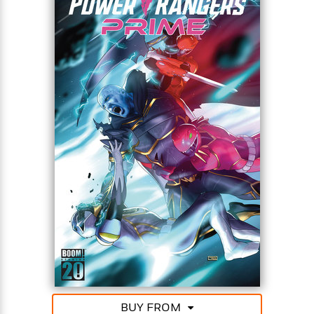
BUY FROM