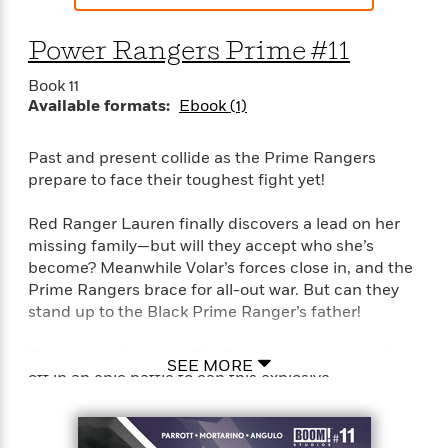
Power Rangers Prime #11
Book 11
Available formats:
Ebook (1)
Past and present collide as the Prime Rangers
prepare to face their toughest fight yet!
Red Ranger Lauren finally discovers a lead on her
missing family—but will they accept who she’s
become? Meanwhile Volar’s forces close in, and the
Prime Rangers brace for all-out war. But can they
stand up to the Black Prime Ranger’s father!
Plus, sparks fly when Rita Repulsa and Janessa face
SEE MORE
off in an epic battle to cap this explosive
penultimate issue for the groundbreaking first arc!