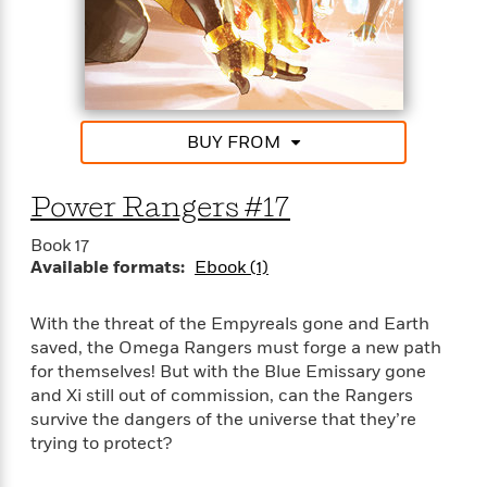
S
i
I
o
p
n
n
k
a
g
t
s
n
a
e
i
H
r
s
a
v
P
h
BUY FROM
b
i
i
L
i
e
c
a
t
w
Power Rangers #17
t
n
w
u
g
i
Book 17
r
u
t
Q
Available formats:
Ebook (1)
e
a
h
i
B
g
J
a
o
e
With the threat of the Empyreals gone and Earth
a
n
o
N
saved, the Omega Rangers must forge a new path
m
J
k
o
for themselves! But with the Blue Emissary gone
e
u
s
n
and Xi still out of commission, can the Rangers
s
l
f
survive the dangers of the universe that they’re
C
i
i
trying to protect?
l
e
G
c
e
W
u
t