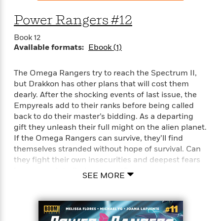
Power Rangers #12
Book 12
Available formats:
Ebook (1)
The Omega Rangers try to reach the Spectrum II,
but Drakkon has other plans that will cost them
dearly. After the shocking events of last issue, the
Empyreals add to their ranks before being called
back to do their master’s bidding. As a departing
gift they unleash their full might on the alien planet.
If the Omega Rangers can survive, they’ll find
themselves stranded without hope of survival. Can
they fight their own insecurities and deepest fears
long enough to find a way out?
SEE MORE