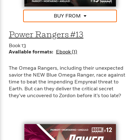
BUY FROM
Power Rangers #13
Book 13
Available formats:
Ebook (1)
The Omega Rangers, including their unexpected
savior the NEW Blue Omega Ranger, race against
time to beat the impending Empyreal threat to
Earth. But can they deliver the critical secret
they’ve uncovered to Zordon before it’s too late?