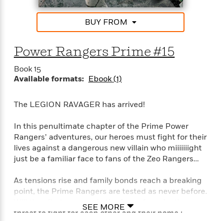
e
r
BUY FROM
y
t
Power Rangers Prime #15
h
i
Book 15
n
Available formats:
Ebook (1)
g
The LEGION RAVAGER has arrived!
G
u
In this penultimate chapter of the Prime Power
i
Rangers’ adventures, our heroes must fight for their
d
lives against a dangerous new villain who miiiiiiight
e
just be a familiar face to fans of the Zeo Rangers…
:
J
As tensions rise and family bonds reach a breaking
a
point, the Prime Rangers are tested as never before.
m
Will they find courage in the face of a galactic
e
SEE MORE
threat to fight for each other and their home?
s