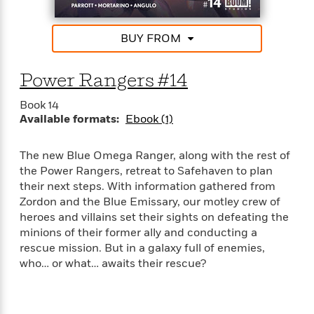
BUY FROM
Power Rangers #14
Book 14
Available formats:
Ebook (1)
The new Blue Omega Ranger, along with the rest of
the Power Rangers, retreat to Safehaven to plan
their next steps. With information gathered from
Zordon and the Blue Emissary, our motley crew of
heroes and villains set their sights on defeating the
minions of their former ally and conducting a
rescue mission. But in a galaxy full of enemies,
who… or what… awaits their rescue?