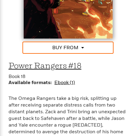
e
u
o
n
s
s
o
t
&
s
d
e
M
r
e
v
m
J
i
S
o
u
e
t
i
BUY FROM
n
w
a
r
i
r
s
e
t
Power Rangers #18
B
R
J
.
e
Book 18
a
W
J
Available formats:
Ebook (1)
a
m
e
o
d
e
l
n
i
s
l
The Omega Rangers take a big risk, splitting up
e
n
E
n
after receiving separate distress calls from two
s
g
l
e
distant planets. Zack and Trini bring an unexpected
H
l
s
guest back to Safehaven after a battle, while Jason
a
r
s
and Yale encounter a rogue [REDACTED],
P
p
o
determined to avenge the destruction of his home
e
p
y