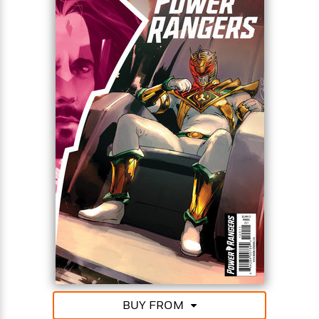
BUY FROM