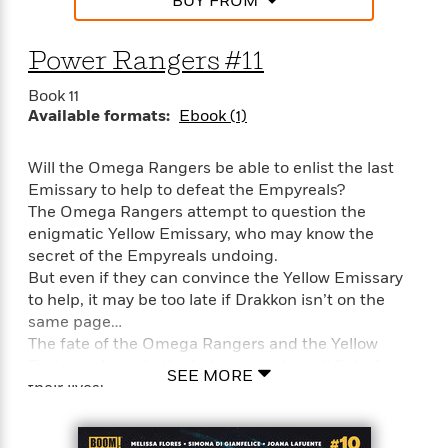
BUY FROM
Power Rangers #11
Book 11
Available formats:
Ebook (1)
Will the Omega Rangers be able to enlist the last
Emissary to help to defeat the Empyreals?
The Omega Rangers attempt to question the
enigmatic Yellow Emissary, who may know the
secret of the Empyreals undoing.
But even if they can convince the Yellow Emissary
to help, it may be too late if Drakkon isn’t on the
same page…
The fate of the Omega Rangers and the Yellow
Emissary hang in the balance as they all fight for
SEE MORE
their lives!