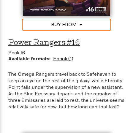
d
h
d
d
e
o
d
?
r
p
l
C
r
e
BUY FROM
l
a
G
u
W
E
r
b
h
s
a
Power Rangers #16
y
s
d
R
a
e
Book 16
e
y
R
Available formats:
Ebook (1)
a
e
d
b
G
The Omega Rangers travel back to Safehaven to
i
e
H
r
keep an eye on the rest of the galaxy, while Eternity
n
l
o
a
Point falls under the supervision of a new assistant.
g
B
w
p
As the Blue Emissary departs and the remains of
I
l
C
h
s
three Emissaries are laid to rest, the universe seems
u
a
i
G
relatively safe for now, but how long can that last?
e
n
c
o
R
I
N
o
a
G
o
d
n
e
v
f
c
t