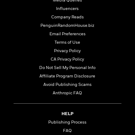
Media Queries
t
y
I
C
e
Influencers
P
n
o
r
l
t
Company Reads
o
R
a
e
PenguinRandomHouse.biz
k
a
c
r
b
b
Email Preferences
e
v
o
b
i
Terms of Use
o
i
e
Privacy Policy
k
t
w
H
s
CA Privacy Policy
o
Do Not Sell My Personal Info
w
t
N
Affiliate Program Disclosure
Categories
H
o
i
i
Avoid Publishing Scams
M
c
s
Anthropic FAQ
a
o
B
t
k
l
o
o
e
a
a
r
R
Y
r
HELP
y
e
o
d
Publishing Process
a
o
B
FAQ
d
n
o